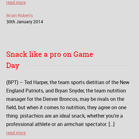
read more
Brian Roberts
30
th
January
2014
Snack like a pro on Game
Day
(BPT) – Ted Harper, the team sports dietitian of the New
England Patriots, and Bryan Snyder, the team nutrition
manager for the Denver Broncos, may be rivals on the
field, but when it comes to nutrition, they agree on one
thing: pistachios are an ideal snack, whether you’re a
professional athlete or an armchair spectator. […]
read more