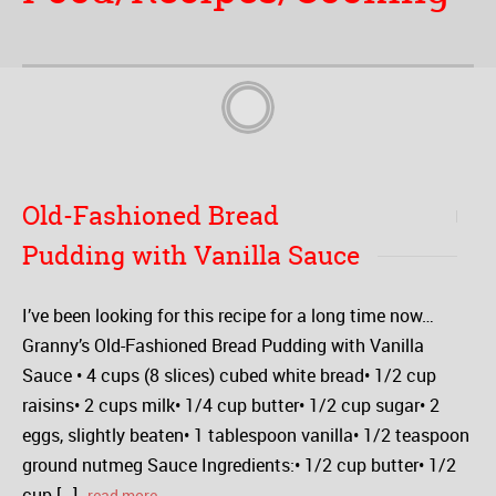
Old-Fashioned Bread
Pudding with Vanilla Sauce
I’ve been looking for this recipe for a long time now…
Granny’s Old-Fashioned Bread Pudding with Vanilla
Sauce • 4 cups (8 slices) cubed white bread• 1/2 cup
raisins• 2 cups milk• 1/4 cup butter• 1/2 cup sugar• 2
eggs, slightly beaten• 1 tablespoon vanilla• 1/2 teaspoon
ground nutmeg Sauce Ingredients:• 1/2 cup butter• 1/2
cup […]
read more