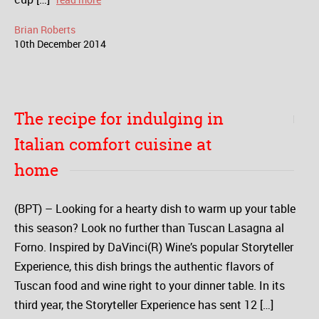
Brian Roberts
10
th
December
2014
The recipe for indulging in
Italian comfort cuisine at
home
(BPT) – Looking for a hearty dish to warm up your table
this season? Look no further than Tuscan Lasagna al
Forno. Inspired by DaVinci(R) Wine’s popular Storyteller
Experience, this dish brings the authentic flavors of
Tuscan food and wine right to your dinner table. In its
third year, the Storyteller Experience has sent 12 […]