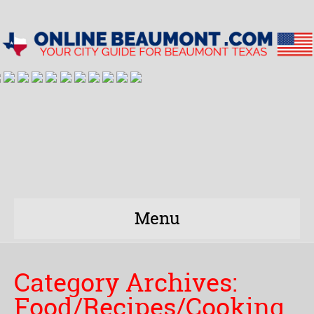
Menu
Category Archives:
Food/Recipes/Cooking