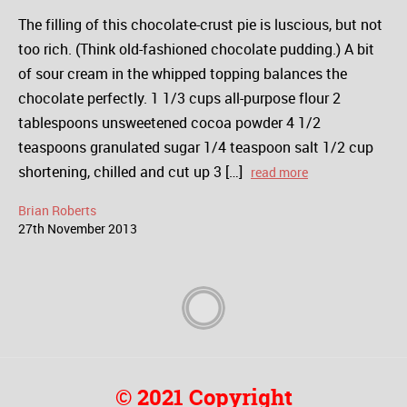
The filling of this chocolate-crust pie is luscious, but not
too rich. (Think old-fashioned chocolate pudding.) A bit
of sour cream in the whipped topping balances the
chocolate perfectly. 1 1/3 cups all-purpose flour 2
tablespoons unsweetened cocoa powder 4 1/2
teaspoons granulated sugar 1/4 teaspoon salt 1/2 cup
shortening, chilled and cut up 3 […]
read more
Brian Roberts
27
th
November
2013
© 2021 Copyright