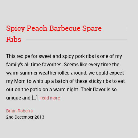
Spicy Peach Barbecue Spare
Ribs
This recipe for sweet and spicy pork ribs is one of my
family’s all-time favorites. Seems like every time the
warm summer weather rolled around, we could expect
my Mom to whip up a batch of these sticky ribs to eat
out on the patio on a warm night. Their flavor is so
unique and […]
read more
Brian Roberts
2
nd
December
2013