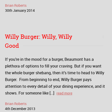
Brian Roberts
30
th
January
2014
Willy Burger: Willy, Willy
Good
If you’re in the mood for a burger, Beaumont has a
plethora of options to fill your craving. But if you want
the whole burger shebang, then it’s time to head to Willy
Burger. From beginning to end, Willy Burger pays
attention to every detail of your dining experience, and it
shows. For someone like […]
read more
Brian Roberts
4
th
December
2013