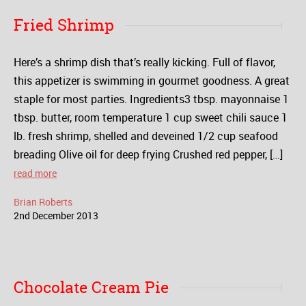
Fried Shrimp
Here’s a shrimp dish that’s really kicking. Full of flavor,
this appetizer is swimming in gourmet goodness. A great
staple for most parties. Ingredients3 tbsp. mayonnaise 1
tbsp. butter, room temperature 1 cup sweet chili sauce 1
lb. fresh shrimp, shelled and deveined 1/2 cup seafood
breading Olive oil for deep frying Crushed red pepper, […]
read more
Brian Roberts
2
nd
December
2013
Chocolate Cream Pie