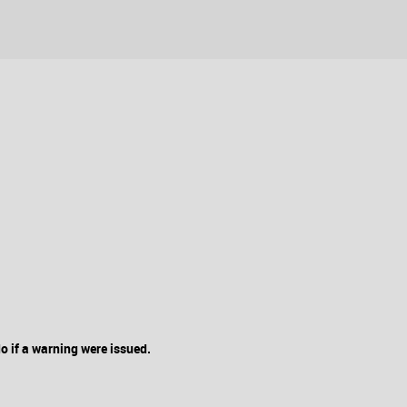
 if a warning were issued.