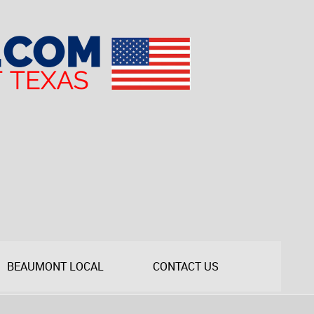
BEAUMONT LOCAL
CONTACT US