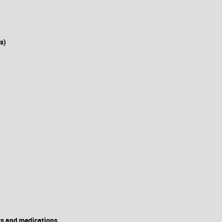
s)
rs and medications