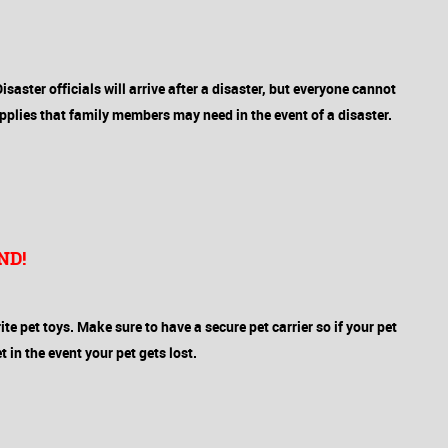
Disaster officials will arrive after a disaster, but everyone cannot
pplies that family members may need in the event of a disaster.
ND!
rite pet toys. Make sure to have a secure pet carrier so if your pet
 in the event your pet gets lost.