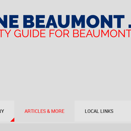
RY
ARTICLES & MORE
LOCAL LINKS