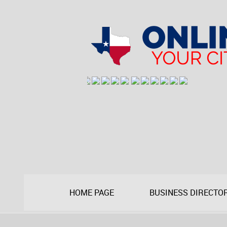
HOME PAGE
BUSINESS DIRECTO