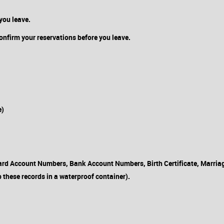
you leave.
confirm your reservations before you leave.
e)
rd Account Numbers, Bank Account Numbers, Birth Certificate, Marriage 
 these records in a waterproof container).