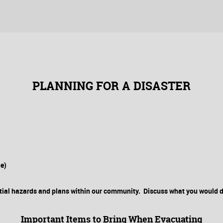
PLANNING FOR A DISASTER
ge)
ial hazards and plans within our community. Discuss what you would do
Important Items to Bring When Evacuating