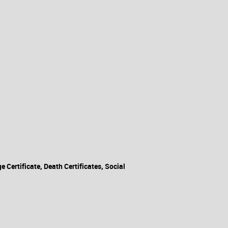
Certificate, Death Certificates, Social