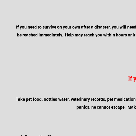
If you need to survive on your own after a disaster, you will need 
be reached immediately. Help may reach you within hours or it c
If
Take pet food, bottled water, veterinary records, pet medications, 
panics, he cannot escape. Make s