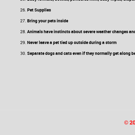
Pet Supplies
Bring your pets inside
Animals have instincts about severe weather changes and w
Never leave a pet tied up outside during a storm
Separate dogs and cats even if they normally get along b
© 20