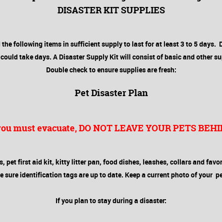
DISASTER KIT SUPPLIES
the following items in sufficient supply to last for at least 3 to 5 days. 
ould take days. A Disaster Supply Kit will consist of basic and other su
Double check to ensure supplies are fresh:
Pet Disaster Plan
 you must evacuate, DO NOT LEAVE YOUR PETS BEHI
pet first aid kit, kitty litter pan, food dishes, leashes, collars and favo
ure identification tags are up to date. Keep a current photo of your pet
If you plan to stay during a disaster: