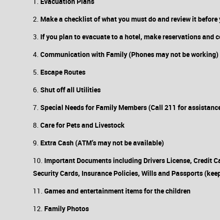
Evacuation Plans
Make a checklist of what you must do and review it before 
If you plan to evacuate to a hotel, make reservations and 
Communication with Family (Phones may not be working)
Escape Routes
Shut off all Utilities
Special Needs for Family Members (Call 211 for assistanc
Care for Pets and Livestock
Extra Cash (ATM’s may not be available)
Important Documents including Drivers License, Credit Ca
Security Cards, Insurance Policies, Wills and Passports (keep
Games and entertainment items for the children
Family Photos