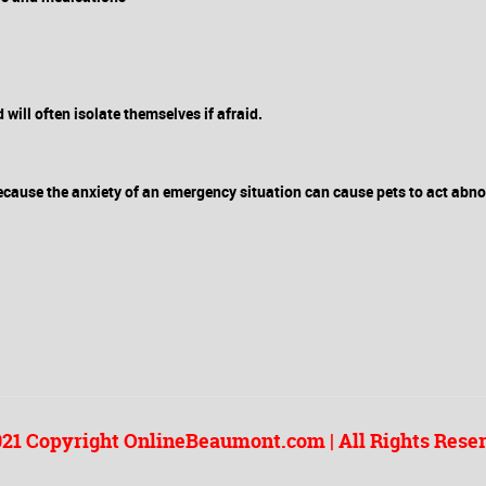
ill often isolate themselves if afraid.
ecause the anxiety of an emergency situation can cause pets to act abn
21 Copyright OnlineBeaumont.com | All Rights Rese