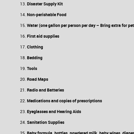
Disaster Supply Kit
Non-perishable Food
Water (one gallon per person per day – Bring extra for pet
First aid supplies
Clothing
Bedding
Tools
Road Maps
Radio and Batteries
Medications and copies of prescriptions
Eyeglasses and Hearing Aids
Sanitation Supplies
Baby formula, bottles, powdered milk, baby wipes, diape