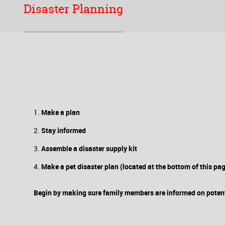
Disaster Planning
Make a plan
Stay informed
Assemble a disaster supply kit
Make a pet disaster plan (located at the bottom of this pa
Begin by making sure family members are informed on potent