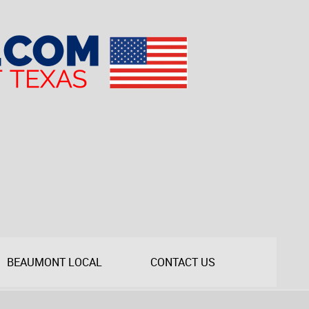
BEAUMONT LOCAL
CONTACT US