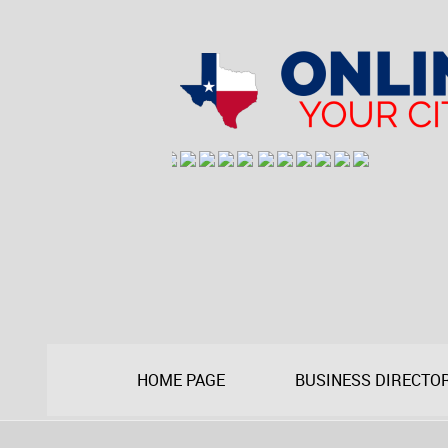
HOME PAGE
BUSINESS DIRECTO