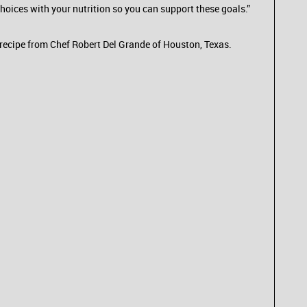
 choices with your nutrition so you can support these goals.”
o recipe from Chef Robert Del Grande of Houston, Texas.