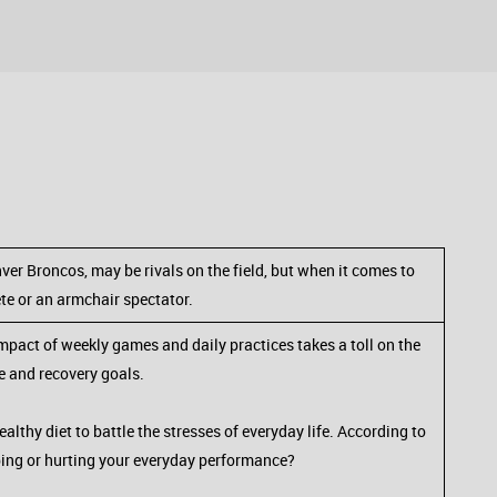
ver Broncos, may be rivals on the field, but when it comes to
ete or an armchair spectator.
mpact of weekly games and daily practices takes a toll on the
e and recovery goals.
althy diet to battle the stresses of everyday life. According to
lping or hurting your everyday performance?