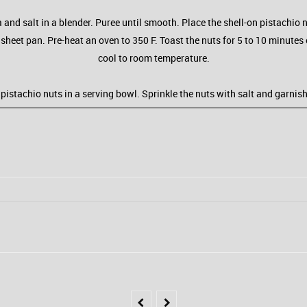
 and salt in a blender. Puree until smooth. Place the shell-on pistachio n
 a sheet pan. Pre-heat an oven to 350 F. Toast the nuts for 5 to 10 minute
cool to room temperature.
e pistachio nuts in a serving bowl. Sprinkle the nuts with salt and garnis