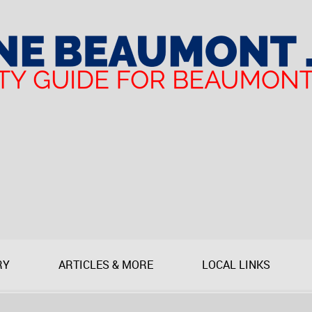
RY
ARTICLES & MORE
LOCAL LINKS