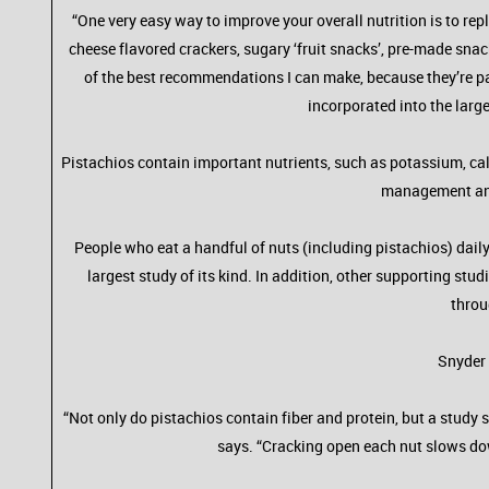
“One very easy way to improve your overall nutrition is to rep
cheese flavored crackers, sugary ‘fruit snacks’, pre-made snack
of the best recommendations I can make, because they’re pa
incorporated into the larg
Pistachios contain important nutrients, such as potassium, cal
management and 
People who eat a handful of nuts (including pistachios) daily
largest study of its kind. In addition, other supporting st
throu
Snyder 
“Not only do pistachios contain fiber and protein, but a stud
says. “Cracking open each nut slows do