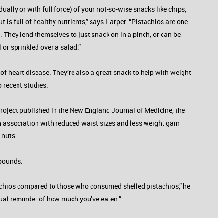
ally or with full force) of your not-so-wise snacks like chips,
 is full of healthy nutrients,” says Harper. “Pistachios are one
They lend themselves to just snack on in a pinch, or can be
or sprinkled over a salad.”
f heart disease. They’re also a great snack to help with weight
 recent studies.
 project published in the New England Journal of Medicine, the
an association with reduced waist sizes and less weight gain
 nuts.
 pounds.
tachios compared to those who consumed shelled pistachios,” he
ual reminder of how much you’ve eaten.”