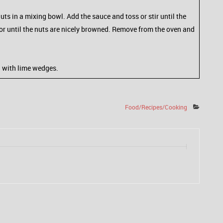
uts in a mixing bowl. Add the sauce and toss or stir until the
s or until the nuts are nicely browned. Remove from the oven and
h with lime wedges.
Food/Recipes/Cooking