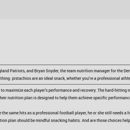
land Patriots, and Bryan Snyder, the team nutrition manager for the Den
 thing: pistachios are an ideal snack, whether you’re a professional athl
 to maximize each player’s performance and recovery. The hard-hitting i
their nutrition plan is designed to help them achieve specific performanc
the same hits as a professional football player, he or she still needs a he
rition plan should be mindful snacking habits. And are those choices he