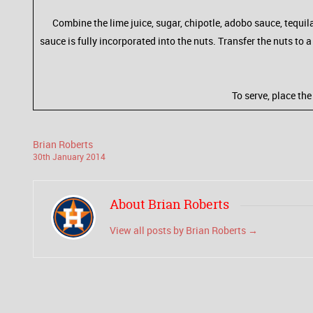
Combine the lime juice, sugar, chipotle, adobo sauce, tequila
sauce is fully incorporated into the nuts. Transfer the nuts to
To serve, place th
Brian Roberts
30
th
January
2014
About Brian Roberts
View all posts by Brian Roberts
→