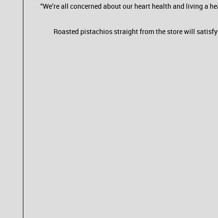
“We’re all concerned about our heart health and living a hea
Roasted pistachios straight from the store will satisf