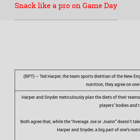
Snack like a pro on Game Day
(BPT) – Ted Harper, the team sports dietitian of the New Eng
nutrition, they agree on one
Harper and Snyder meticulously plan the diets of their teams
players’ bodies and 
Both agree that, while the “Average Joe or Joann” doesn’t take 
Harper and Snyder, a big part of one’s nut