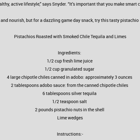
lthy, active lifestyle,” says Snyder. “It’s important that you make smart
y and nourish, but for a dazzling game day snack, try this tasty pistachi
Pistachios Roasted with Smoked Chile Tequila and Limes
Ingredients:
1/2 cup fresh lime juice
1/2 cup granulated sugar
4 large chipotle chiles canned in adobo: approximately 3 ounces
2 tablespoons adobo sauce: from the canned chipotle chiles
6 tablespoons silver tequila
1/2 teaspoon salt
2 pounds pistachio nuts in the shell
Lime wedges
Instructions:-