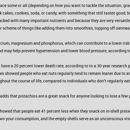
lace some or all (depending on how you want to tackle the situation; gradu
 cakes, cookies, soda, or candy, with something that still tastes good, but
cked with many important nutrients and because they are very versatile. 
er scheme of things like adding them into smoothies, topping off oatmeal 
cium, magnesium and phosphorus, which can contribute to a lower risk o
may help prevent hypertension and lower blood pressure, according to
 have a 20 percent lower death rate, according to to a 30-year research
udies showed people who eat nuts regularly tend to remain leaner due to 
ghout the course of life, compared to individuals who don’t regularly eat
adds that pistachios are a great snack for anyone looking to lose a few
y showed that people eat 41 percent less when they snack on in-shell pis
wn your consumption, and the empty shells serve as an unconscious vis