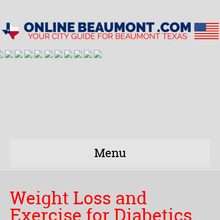
Menu
Weight Loss and
Exercise for Diabetics