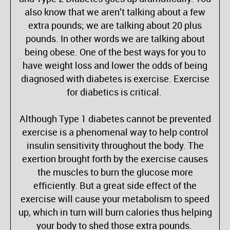
also know that we aren’t talking about a few
extra pounds; we are talking about 20 plus
pounds. In other words we are talking about
being obese. One of the best ways for you to
have weight loss and lower the odds of being
diagnosed with diabetes is exercise. Exercise
for diabetics is critical.
Although Type 1 diabetes cannot be prevented
exercise is a phenomenal way to help control
insulin sensitivity throughout the body. The
exertion brought forth by the exercise causes
the muscles to burn the glucose more
efficiently. But a great side effect of the
exercise will cause your metabolism to speed
up, which in turn will burn calories thus helping
your body to shed those extra pounds.