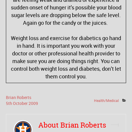
sudden onset of hunger it’s possible your blood
sugar levels are dropping below the safe level.
Again go for the candy or the juices.
Weight loss and exercise for diabetics go hand
in hand. It is important you work with your
doctor or other professional health provider to
make sure you are doing things right. You can
control both weight loss and diabetes, don’t let
them control you.
Brian Roberts
Health/Medical
5
th
October
2009
About Brian Roberts