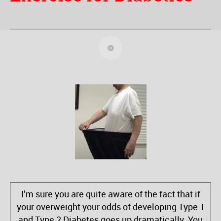
I’m sure you are quite aware of the fact that if
your overweight your odds of developing Type 1
and Type 2 Diabetes goes up dramatically. You