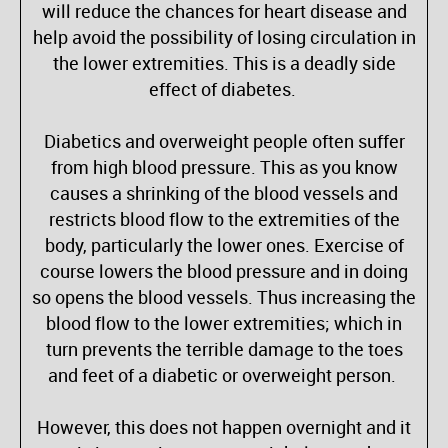
will reduce the chances for heart disease and
help avoid the possibility of losing circulation in
the lower extremities. This is a deadly side
effect of diabetes.
Diabetics and overweight people often suffer
from high blood pressure. This as you know
causes a shrinking of the blood vessels and
restricts blood flow to the extremities of the
body, particularly the lower ones. Exercise of
course lowers the blood pressure and in doing
so opens the blood vessels. Thus increasing the
blood flow to the lower extremities; which in
turn prevents the terrible damage to the toes
and feet of a diabetic or overweight person.
However, this does not happen overnight and it