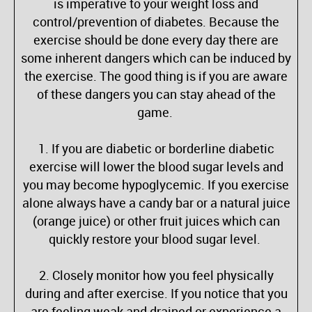
is imperative to your weight loss and
control/prevention of diabetes. Because the
exercise should be done every day there are
some inherent dangers which can be induced by
the exercise. The good thing is if you are aware
of these dangers you can stay ahead of the
game.
1. If you are diabetic or borderline diabetic
exercise will lower the blood sugar levels and
you may become hypoglycemic. If you exercise
alone always have a candy bar or a natural juice
(orange juice) or other fruit juices which can
quickly restore your blood sugar level.
2. Closely monitor how you feel physically
during and after exercise. If you notice that you
are feeling weak and drained or experience a