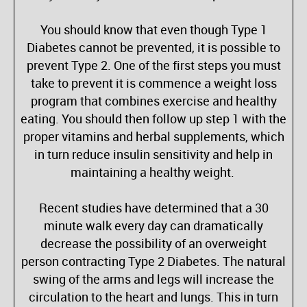
You should know that even though Type 1
Diabetes cannot be prevented, it is possible to
prevent Type 2. One of the first steps you must
take to prevent it is commence a weight loss
program that combines exercise and healthy
eating. You should then follow up step 1 with the
proper vitamins and herbal supplements, which
in turn reduce insulin sensitivity and help in
maintaining a healthy weight.
Recent studies have determined that a 30
minute walk every day can dramatically
decrease the possibility of an overweight
person contracting Type 2 Diabetes. The natural
swing of the arms and legs will increase the
circulation to the heart and lungs. This in turn