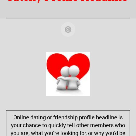
Online dating or friendship profile headline is
your chance to quickly tell other members who
you are, what you’re looking for, or why you’d be