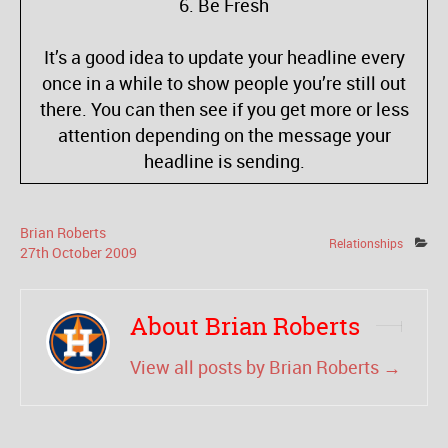
6. Be Fresh
It’s a good idea to update your headline every
once in a while to show people you’re still out
there. You can then see if you get more or less
attention depending on the message your
headline is sending.
Brian Roberts
Relationships
27
th
October
2009
About Brian Roberts
View all posts by Brian Roberts
→