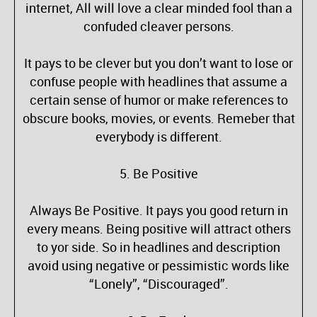
internet, All will love a clear minded fool than a
confuded cleaver persons.
It pays to be clever but you don’t want to lose or
confuse people with headlines that assume a
certain sense of humor or make references to
obscure books, movies, or events. Remeber that
everybody is different.
5. Be Positive
Always Be Positive. It pays you good return in
every means. Being positive will attract others
to yor side. So in headlines and description
avoid using negative or pessimistic words like
“Lonely”, “Discouraged”.