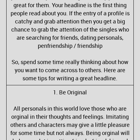
great for them. Your headline is the first thing
people read about you. If the entry of a profile is
catchy and grab attention then you get a big
chance to grab the attention of the singles who
are searching for friends, dating personals,
penfriendship / friendship
So, spend some time really thinking about how
you want to come across to others. Here are
some tips for writing a great headline.
1. Be Original
All personals in this world love those who are
orginal in their thoughts and feelings. Imitating
others and characters may give a little pleasure
for some time but not always. Being orginal will