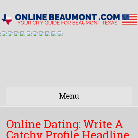
Menu
Online Dating: Write A
Catchy Profile Headline