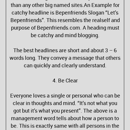
than any other big named sites.An Example for
catchy headline is Bepenfriends Slogan “Let’s
Bepenfriends”. This resembles the realself and
purpose of Bepenfriends.com. A heading must
be catchy and mind blogging.
The best headlines are short and about 3 – 6
words long. They convey a message that others
can quickly and clearly understand.
4. Be Clear
Everyone loves a single or personal who can be
clear in thoughts and mind. “It’s not what you
got but it’s what you present”. The above is a
management word tells about how a person to
be. This is exactly same with all persons in the