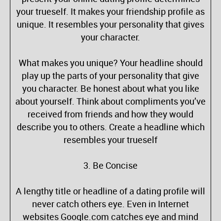
your trueself. It makes your friendship profile as
unique. It resembles your personality that gives
your character.
What makes you unique? Your headline should
play up the parts of your personality that give
you character. Be honest about what you like
about yourself. Think about compliments you’ve
received from friends and how they would
describe you to others. Create a headline which
resembles your trueself
3. Be Concise
A lengthy title or headline of a dating profile will
never catch others eye. Even in Internet
websites Google.com catches eye and mind