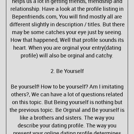
helps us a lot in getting friends, friendship and
relationship. Have a look at the profile listing in
Bepenfriends.com, You will find mostly all are
different slightly in description / titles. But there
may be some catches your eye just by seeing.
How that happened, Well that profile sounds its
heart. When you are orginal your entry(dating
profile) will also be orginal and catchy.
2. Be Yourself
Be yourself! How to be yourself? Am I imitating
others?, We can have a lot of questions related
on this topic. But Being yourself is nothing but
the previous topic. Be Orginal and Be yourself is
like a brothers and sisters. The way you
describe your dating profile. The way you
present your online dating profile determines