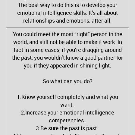
The best way to do this is to develop your
emotional intelligence skills. It’s all about
relationships and emotions, after all.
You could meet the most “right” person in the
world, and still not be able to make it work. In
fact in some cases, if you’re dragging around
the past, you wouldn’t know a good partner for
you if they appeared in shining light.
So what can you do?
1.Know yourself completely and what you
want.
2.Increase your emotional intelligence
competencies.
3.Be sure the past is past.