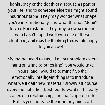
bankruptcy or the death of a spouse as part of
your life, and to someone else this might sound
insurmountable. They may wonder what shape
you’re in, emotionally, and what this has “done”
to you. For instance, they may know someone
who hasn’t coped well with one of these
situations, and may be thinking this would apply
to you as well.
My mother used to say, “If all our problems were
hung on a line (clothes line), you would take
yours, and I would take mine.” So the
emotionally intelligent thing is to introduce
what we’ll call “new material” slowly. Of course
everyone puts their best foot forward in the early
stages of a relationship, and that’s appropriate.
But as you increase the intimacy and start