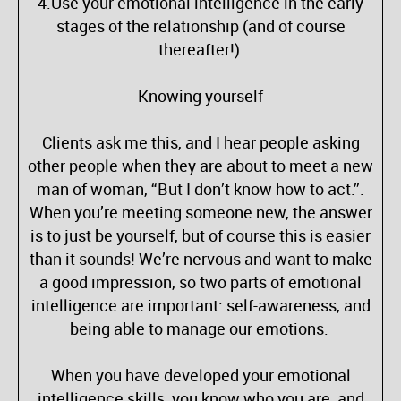
4.Use your emotional intelligence in the early
stages of the relationship (and of course
thereafter!)
Knowing yourself
Clients ask me this, and I hear people asking
other people when they are about to meet a new
man of woman, “But I don’t know how to act.”.
When you’re meeting someone new, the answer
is to just be yourself, but of course this is easier
than it sounds! We’re nervous and want to make
a good impression, so two parts of emotional
intelligence are important: self-awareness, and
being able to manage our emotions.
When you have developed your emotional
intelligence skills, you know who you are, and