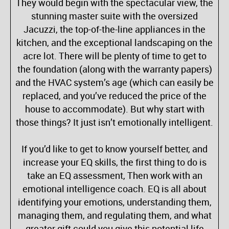
They would begin with the spectacular view, the
stunning master suite with the oversized
Jacuzzi, the top-of-the-line appliances in the
kitchen, and the exceptional landscaping on the
acre lot. There will be plenty of time to get to
the foundation (along with the warranty papers)
and the HVAC system’s age (which can easily be
replaced, and you’ve reduced the price of the
house to accommodate). But why start with
those things? It just isn’t emotionally intelligent.
If you’d like to get to know yourself better, and
increase your EQ skills, the first thing to do is
take an EQ assessment, Then work with an
emotional intelligence coach. EQ is all about
identifying your emotions, understanding them,
managing them, and regulating them, and what
greater gift could you give this potential life