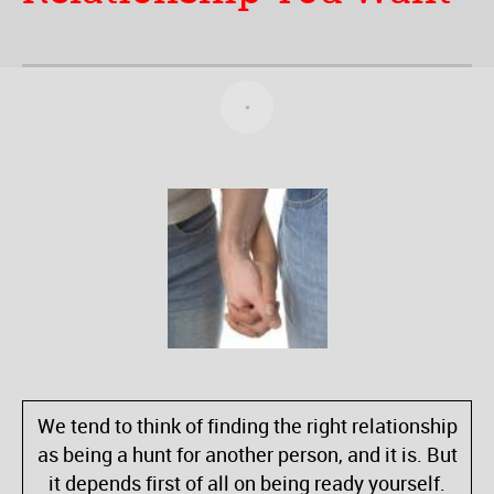
We tend to think of finding the right relationship
as being a hunt for another person, and it is. But
it depends first of all on being ready yourself.