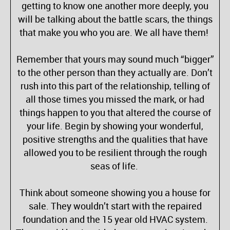
getting to know one another more deeply, you
will be talking about the battle scars, the things
that make you who you are. We all have them!
Remember that yours may sound much “bigger”
to the other person than they actually are. Don’t
rush into this part of the relationship, telling of
all those times you missed the mark, or had
things happen to you that altered the course of
your life. Begin by showing your wonderful,
positive strengths and the qualities that have
allowed you to be resilient through the rough
seas of life.
Think about someone showing you a house for
sale. They wouldn’t start with the repaired
foundation and the 15 year old HVAC system.