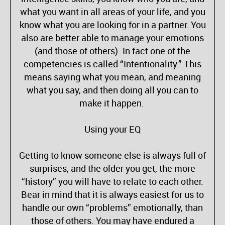
what you want in all areas of your life, and you
know what you are looking for in a partner. You
also are better able to manage your emotions
(and those of others). In fact one of the
competencies is called “Intentionality.” This
means saying what you mean, and meaning
what you say, and then doing all you can to
make it happen.
Using your EQ
Getting to know someone else is always full of
surprises, and the older you get, the more
“history” you will have to relate to each other.
Bear in mind that it is always easiest for us to
handle our own “problems” emotionally, than
those of others. You may have endured a