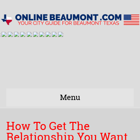
Menu
How To Get The
Relationship You Want