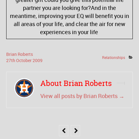
partner you are looking for?And in the
meantime, improving your EQ will benefit you in
all areas of your life, and clear the air for new
experiences in your life
Brian Roberts
Relationships
27
th
October
2009
About Brian Roberts
View all posts by Brian Roberts
→