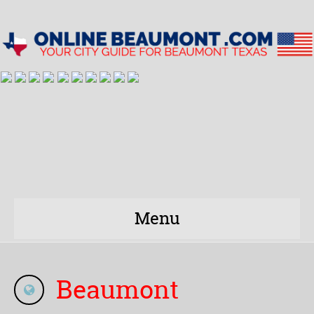
Menu
Beaumont