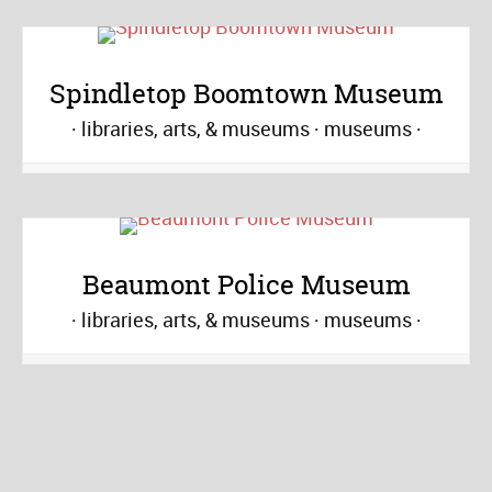
Spindletop Boomtown Museum
libraries, arts, & museums
museums
Beaumont Police Museum
libraries, arts, & museums
museums