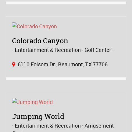
Colorado Canyon
Entertainment & Recreation
Golf Center
6110 Folsom Dr., Beaumont, TX 77706
Jumping World
Entertainment & Recreation
Amusement