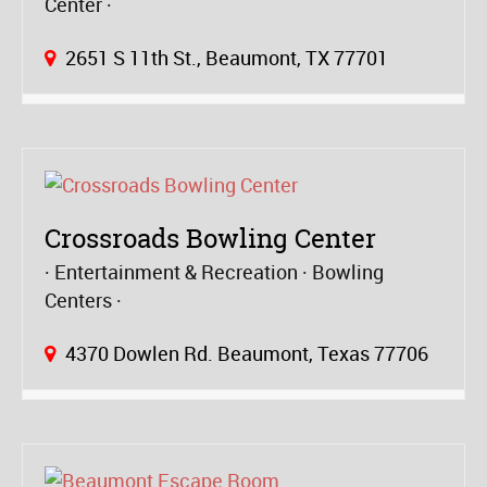
Center
2651 S 11th St., Beaumont, TX 77701
Crossroads Bowling Center
Entertainment & Recreation
Bowling
Centers
4370 Dowlen Rd. Beaumont, Texas 77706