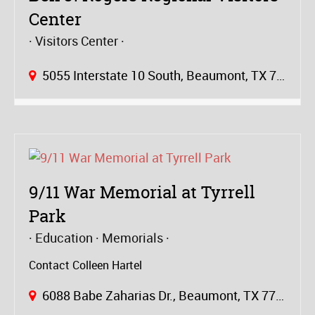
Center
Visitors Center
5055 Interstate 10 South, Beaumont, TX 77705
9/11 War Memorial at Tyrrell
Park
Education
Memorials
Contact Colleen Hartel
6088 Babe Zaharias Dr., Beaumont, TX 77705