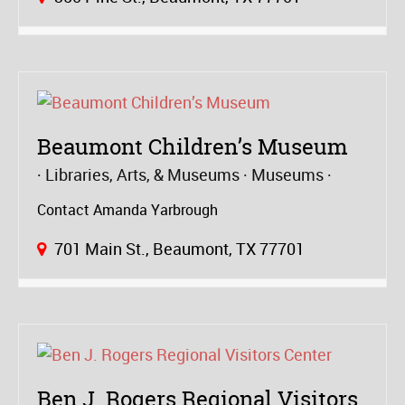
Beaumont Children’s Museum
Libraries, Arts, & Museums
Museums
Contact Amanda Yarbrough
701 Main St., Beaumont, TX 77701
Ben J. Rogers Regional Visitors