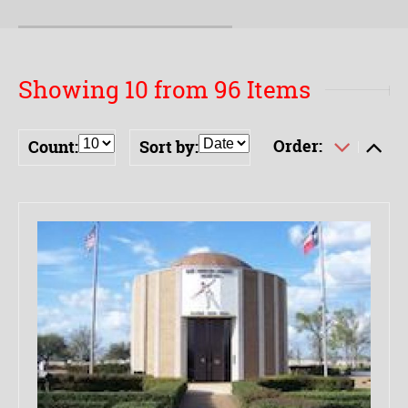
Showing 10 from 96 Items
Order:
Count:
Sort by: