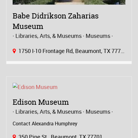
Babe Didrikson Zaharias
Museum
Libraries, Arts, & Museums
Museums
1750 I-10 Frontage Rd, Beaumont, TX 77703
Edison Museum
Libraries, Arts, & Museums
Museums
Contact Alexandra Humphrey
350 Pine St., Beaumont, TX 77701