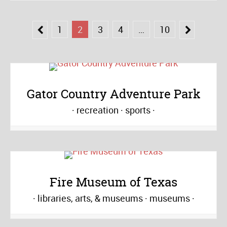
1
2
3
4
…
10
Gator Country Adventure Park
recreation
sports
Fire Museum of Texas
libraries, arts, & museums
museums