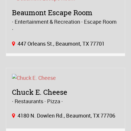
Beaumont Escape Room
Entertainment & Recreation
Escape Room
447 Orleans St., Beaumont, TX 77701
Chuck E. Cheese
Restaurants
Pizza
4180 N. Dowlen Rd., Beaumont, TX 77706