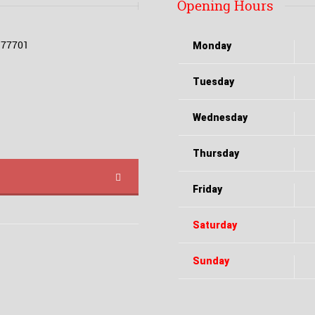
Opening Hours
X 77701
Monday
Tuesday
Wednesday
Thursday
Friday
Saturday
Sunday