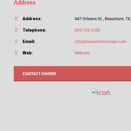
Address
447 Orleans St., Beaumont, T
Address:
409-729-3300
Telephone:
info@beaumontescape.com
Email:
Website
Web:
CONTACT OWNER