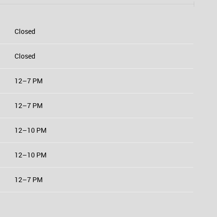
Closed
Closed
12–7 PM
12–7 PM
12–10 PM
12–10 PM
12–7 PM