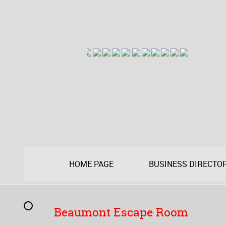
HOME PAGE
BUSINESS DIRECTO
Beaumont Escape Room