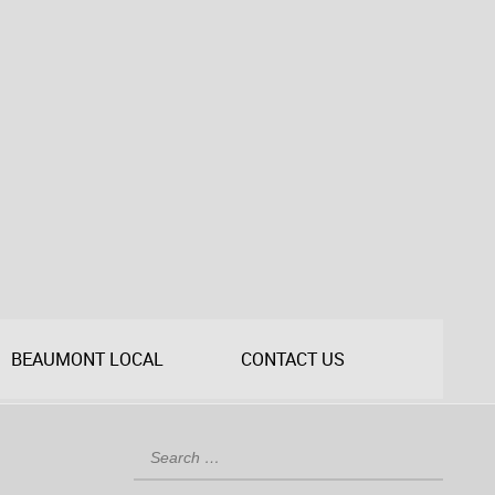
BEAUMONT LOCAL
CONTACT US