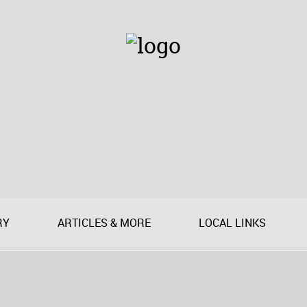
RY
ARTICLES & MORE
LOCAL LINKS