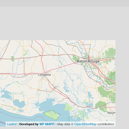
Leaflet
|
| Map data ©
OpenStreetMap
contributors
Developed by
WP MAPIT