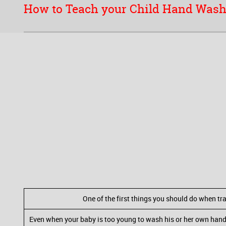
How to Teach your Child Hand Was
One of the first things you should do when tra
Even when your baby is too young to wash his or her own hands,