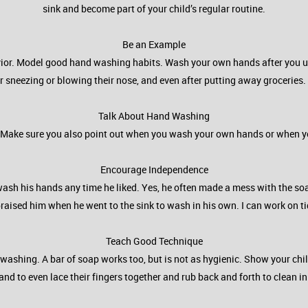
sink and become part of your child’s regular routine.
Be an Example
ehavior. Model good hand washing habits. Wash your own hands after you
er sneezing or blowing their nose, and even after putting away groceries.
Talk About Hand Washing
ld. Make sure you also point out when you wash your own hands or when y
Encourage Independence
d wash his hands any time he liked. Yes, he often made a mess with the soa
praised him when he went to the sink to wash in his own. I can work on t
Teach Good Technique
washing. A bar of soap works too, but is not as hygienic. Show your chil
, and to even lace their fingers together and rub back and forth to clean i