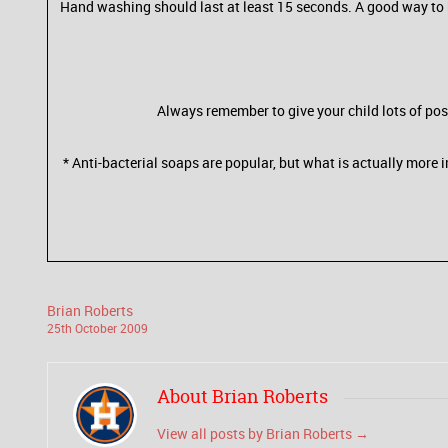
Hand washing should last at least 15 seconds. A good way to 
Always remember to give your child lots of pos
* Anti-bacterial soaps are popular, but what is actually more
Brian Roberts
25
th
October
2009
About Brian Roberts
View all posts by Brian Roberts
→