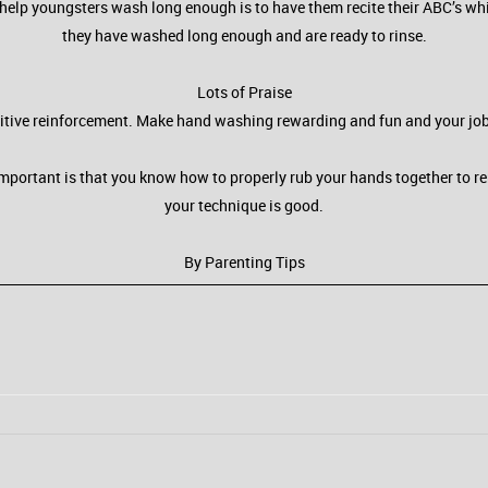
help youngsters wash long enough is to have them recite their ABC’s whi
they have washed long enough and are ready to rinse.
Lots of Praise
itive reinforcement. Make hand washing rewarding and fun and your job of
 important is that you know how to properly rub your hands together to 
your technique is good.
By Parenting Tips