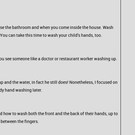
 use the bathroom and when you come inside the house. Wash
 You can take this time to wash your child’s hands, too.
ou see someone like a doctor or restaurant worker washing up.
p and the water, in fact he still does! Nonetheless, I focused on
idy hand washing later.
d how to wash both the front and the back of their hands, up to
n between the fingers.