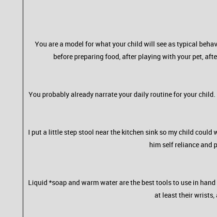
You are a model for what your child will see as typical b
before preparing food, after playing with your pet, aft
You probably already narrate your daily routine for your chi
I put a little step stool near the kitchen sink so my child coul
him self reliance and 
Liquid *soap and warm water are the best tools to use in hand 
at least their wrists