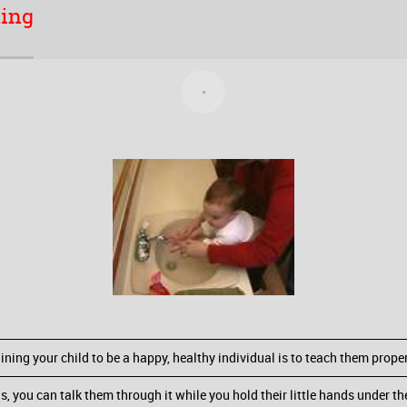
hing
ining your child to be a happy, healthy individual is to teach them prop
 you can talk them through it while you hold their little hands under t