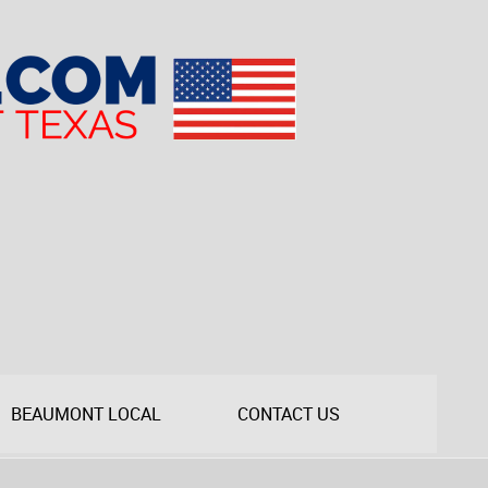
BEAUMONT LOCAL
CONTACT US