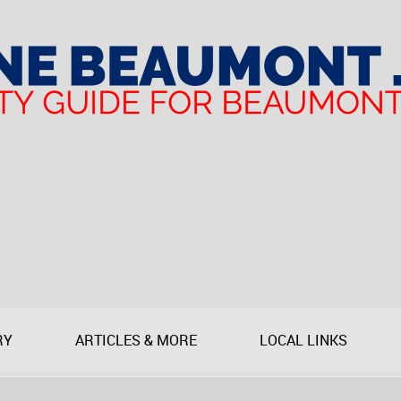
RY
ARTICLES & MORE
LOCAL LINKS