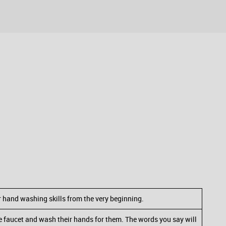
er hand washing skills from the very beginning.
he faucet and wash their hands for them. The words you say will