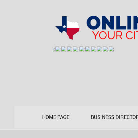
HOME PAGE
BUSINESS DIRECTO