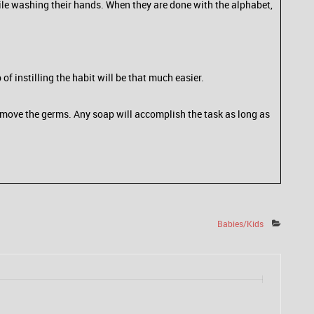
le washing their hands. When they are done with the alphabet,
 instilling the habit will be that much easier.
remove the germs. Any soap will accomplish the task as long as
Babies/Kids