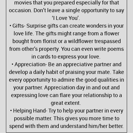
movies that you prepared especially for that
occasion. Don’t leave a single opportunity to say
‘I Love You’.
• Gifts- Surprise gifts can create wonders in your
love life. The gifts might range from a flower
bought from florist or a wildflower trespassed
from other’s property. You can even write poems
in cards to express your love.
• Appreciation- Be an appreciative partner and
develop a daily habit of praising your mate. Take
every opportunity to admire the good qualities in
your partner. Appreciation day in and out and
expressing love can flare your relationship to a
great extent.
• Helping Hand- Try to help your partner in every
possible matter. This gives you more time to
spend with them and understand him/her better.