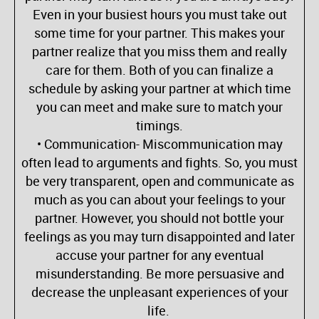
Even in your busiest hours you must take out
some time for your partner. This makes your
partner realize that you miss them and really
care for them. Both of you can finalize a
schedule by asking your partner at which time
you can meet and make sure to match your
timings.
• Communication- Miscommunication may
often lead to arguments and fights. So, you must
be very transparent, open and communicate as
much as you can about your feelings to your
partner. However, you should not bottle your
feelings as you may turn disappointed and later
accuse your partner for any eventual
misunderstanding. Be more persuasive and
decrease the unpleasant experiences of your
life.