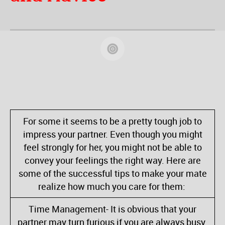
For some it seems to be a pretty tough job to
impress your partner. Even though you might
feel strongly for her, you might not be able to
convey your feelings the right way. Here are
some of the successful tips to make your mate
realize how much you care for them:
Time Management- It is obvious that your
partner may turn furious if you are always busy.