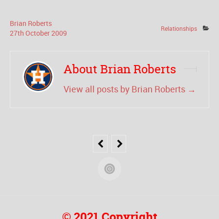
Brian Roberts
Relationships
27
th
October
2009
About Brian Roberts
View all posts by Brian Roberts
→
© 2021 Copyright