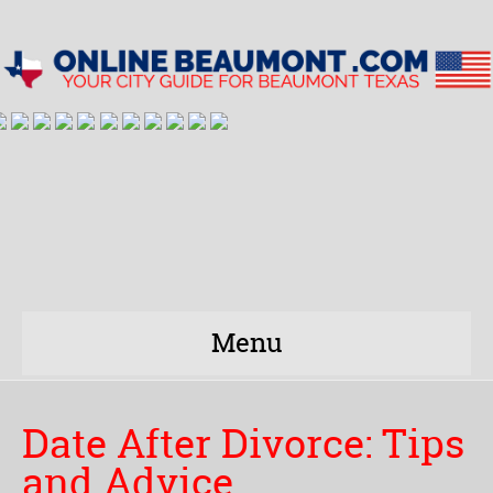
Menu
Date After Divorce: Tips
and Advice