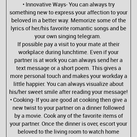
• Innovative Ways- You can always try
something new to express your affection to your
beloved in a better way. Memorize some of the
lyrics of her/his favorite romantic songs and be
your own singing telegram.
If possible pay a visit to your mate at their
workplace during lunchtime. Even if your
partner is at work you can always send her a
text message or a short poem. This gives a
more personal touch and makes your workday a
little happier. You can always visualize about
his/her sweet smile after reading your message!
• Cooking- If you are good at cooking then give a
new twist to your partner on a dinner followed
by a movie. Cook any of the favorite items of
your partner. Once the dinner is over, escort your
beloved to the living room to watch home