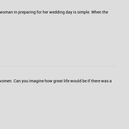
 woman in preparing for her wedding day is simple. When the
r women. Can you imagine how great life would be if there was a