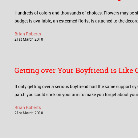
Hundreds of colors and thousands of choices. Flowers may be si
budget is available, an esteemed florist is attached to the decor
Brian Roberts
21
st
March
2010
Getting over Your Boyfriend is Like
If only getting over a serious boyfriend had the same support sy
patch you could stick on your arm to make you forget about your 
Brian Roberts
21
st
March
2010