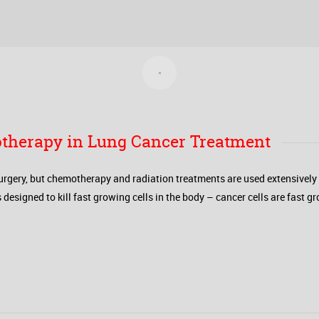
therapy in Lung Cancer Treatment
urgery, but chemotherapy and radiation treatments are used extensively t
gned to kill fast growing cells in the body – cancer cells are fast gro