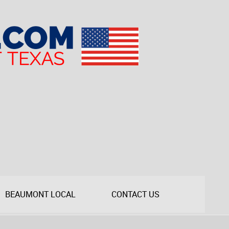
BEAUMONT LOCAL
CONTACT US