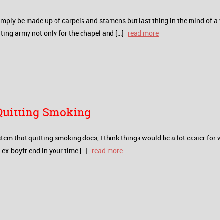
mply be made up of carpels and stamens but last thing in the mind of a
ating army not only for the chapel and […]
read more
 Quitting Smoking
stem that quitting smoking does, I think things would be a lot easier fo
ex-boyfriend in your time […]
read more