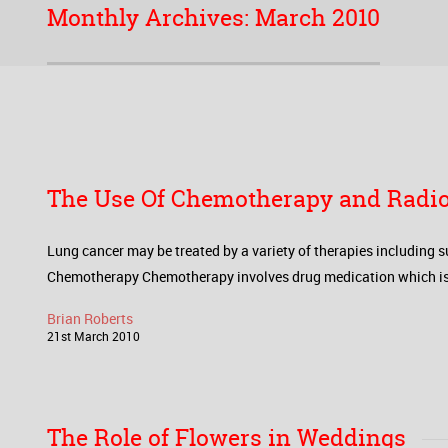
Monthly Archives:
March 2010
The Use Of Chemotherapy and Radio
Lung cancer may be treated by a variety of therapies including s
Chemotherapy Chemotherapy involves drug medication which is desi
Brian Roberts
21
st
March
2010
The Role of Flowers in Weddings