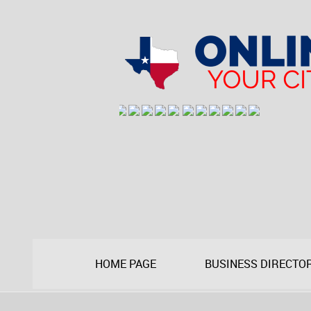
HOME PAGE
BUSINESS DIRECTO