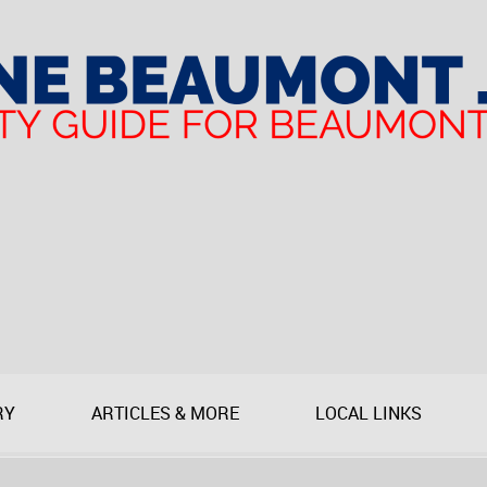
RY
ARTICLES & MORE
LOCAL LINKS