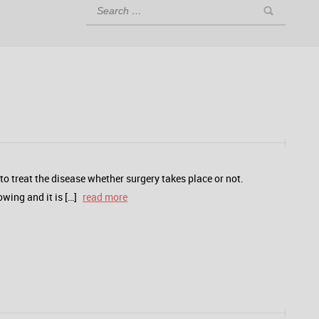
o treat the disease whether surgery takes place or not.
wing and it is […]
read more