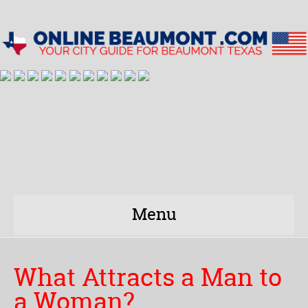
Menu
What Attracts a Man to
a Woman?