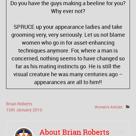
Do you have the guys making a beeline for you?
Why ever not?
SPRUCE up your appearance ladies and take
grooming very, very seriously. Let us not blame
women who go in for asset-enhancing
techniques anymore. For, where a man is
concerned, nothing seems to have changed so
far as his mating instincts go. He is still the
visual creature he was many centuries ago –
appearances are all to him!!
Brian Roberts
Women's Articles
15
th
January
2010
About Brian Roberts