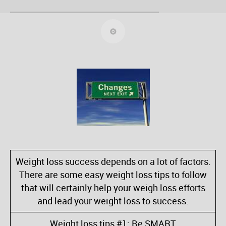
Weight loss success depends on a lot of factors.
There are some easy weight loss tips to follow
that will certainly help your weigh loss efforts
and lead your weight loss to success.
Weight loss tips #1: Be SMART