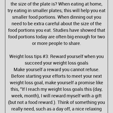
the size of the plate is? When eating at home,
try eating in smaller plates; this will help you eat
smaller food portions. When dinning out you
need to be extra careful about the size of the
food portions you eat. Studies have showed that
food portions today are often big enough for two
or more people to share.
Weight loss tips #3: Reward yourself when you
succeed your weight loss goals
Make yourself a reward you cannot refuse.
Before starting your efforts to meet your next
weight loss goal, make yourself a promise like
this, “If I reach my weight loss goals this (day,
week, month), I will reward myself with a gift
(but not a food reward.). Think of something you
really need, such as a day off, a nice relaxing