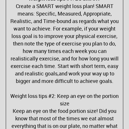
Create a SMART weight loss plan! SMART
means: Specific, Measured, Appropriate,
Realistic, and Time-bound as regards what you
want to achieve. For example, if your weight
loss goal is to improve your physical exercise,
then note the type of exercise you plan to do,
how many times each week you can
realistically exercise, and for how long you will
exercise each time. Start with short term, easy
and realistic goals,and work your way up to
bigger and more difficult to achieve goals.
Weight loss tips #2: Keep an eye on the portion
size
Keep an eye on the food portion size! Did you
know that most of the times we eat almost
everything that is on our plate, no matter what