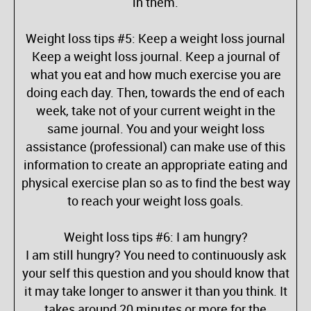
in them.
Weight loss tips #5: Keep a weight loss journal
Keep a weight loss journal. Keep a journal of
what you eat and how much exercise you are
doing each day. Then, towards the end of each
week, take not of your current weight in the
same journal. You and your weight loss
assistance (professional) can make use of this
information to create an appropriate eating and
physical exercise plan so as to find the best way
to reach your weight loss goals.
Weight loss tips #6: I am hungry?
I am still hungry? You need to continuously ask
your self this question and you should know that
it may take longer to answer it than you think. It
takes around 20 minutes or more for the