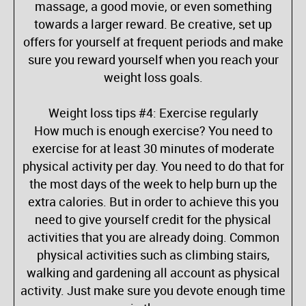
massage, a good movie, or even something
towards a larger reward. Be creative, set up
offers for yourself at frequent periods and make
sure you reward yourself when you reach your
weight loss goals.
Weight loss tips #4: Exercise regularly
How much is enough exercise? You need to
exercise for at least 30 minutes of moderate
physical activity per day. You need to do that for
the most days of the week to help burn up the
extra calories. But in order to achieve this you
need to give yourself credit for the physical
activities that you are already doing. Common
physical activities such as climbing stairs,
walking and gardening all account as physical
activity. Just make sure you devote enough time