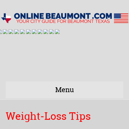
Menu
Weight-Loss Tips