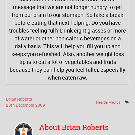
message that we are not longer hungry to get
from our brain to our stomach. So take a break
before eating that next helping. Do you have
troubles feeling full? Drink eight glasses or more
of water or other non-caloric beverages on a
daily basis. This will help you fill you up and
keeps you refreshed. Also, another weight loss
tip is to eat a lot of vegetables and fruits
because they can help you feel fuller, especially
when eaten raw.
Brian Roberts
Health/Medical
28
th
December
2009
About Brian Roberts