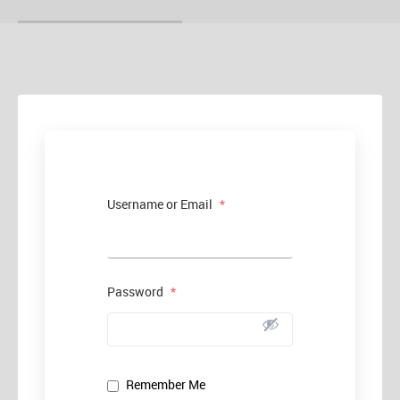
Username or Email
*
Password
*
Remember Me