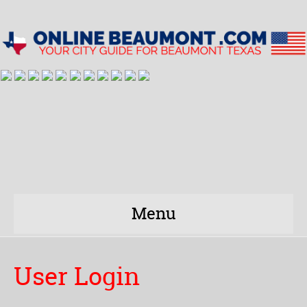
Menu
User Login