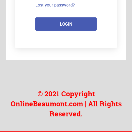
Lost your password?
LOGIN
© 2021 Copyright
OnlineBeaumont.com | All Rights
Reserved.