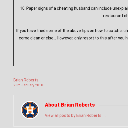
10. Paper signs of a cheating husband can include unexpla
restaurant ch
If you have tried some of the above tips on how to catch a c
come clean or else… However, only resort to this after you 
Brian Roberts
23
rd
January
2010
About Brian Roberts
View all posts by Brian Roberts
→