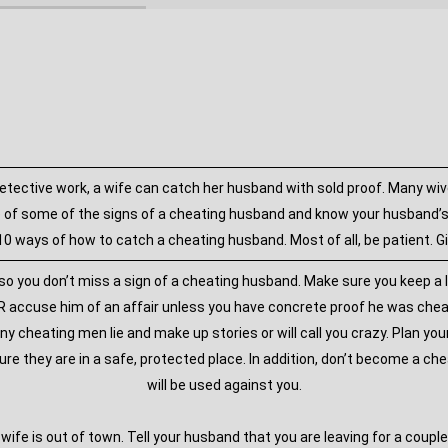
etective work, a wife can catch her husband with sold proof. Many wiv
 of some of the signs of a cheating husband and know your husband’s b
0 ways of how to catch a cheating husband. Most of all, be patient. G
 so you don’t miss a sign of a cheating husband. Make sure you keep a l
NEVER accuse him of an affair unless you have concrete proof he was che
ny cheating men lie and make up stories or will call you crazy. Plan yo
ure they are in a safe, protected place. In addition, don’t become a ch
will be used against you.
wife is out of town. Tell your husband that you are leaving for a couple