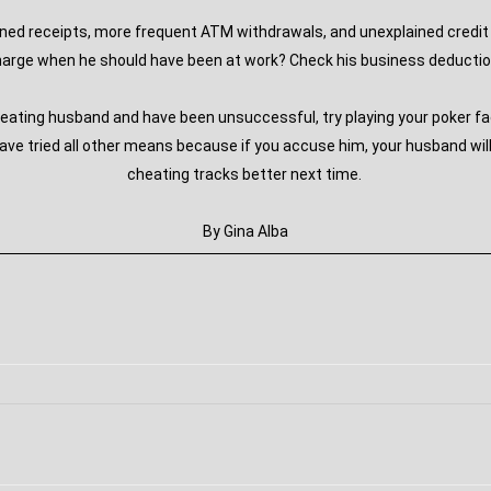
ined receipts, more frequent ATM withdrawals, and unexplained credit 
arge when he should have been at work? Check his business deduction
heating husband and have been unsuccessful, try playing your poker f
have tried all other means because if you accuse him, your husband wil
cheating tracks better next time.
By Gina Alba