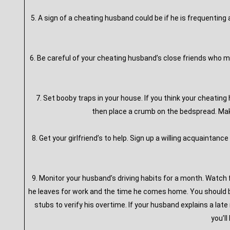
5. A sign of a cheating husband could be if he is frequenting
6. Be careful of your cheating husband’s close friends who ma
7. Set booby traps in your house. If you think your cheatin
then place a crumb on the bedspread. Make 
8. Get your girlfriend’s to help. Sign up a willing acquaintance 
9. Monitor your husband’s driving habits for a month. Watch 
he leaves for work and the time he comes home. You should be
stubs to verify his overtime. If your husband explains a late
you’l