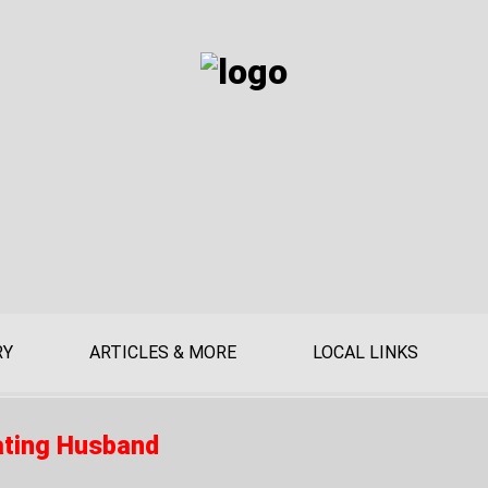
RY
ARTICLES & MORE
LOCAL LINKS
ating Husband