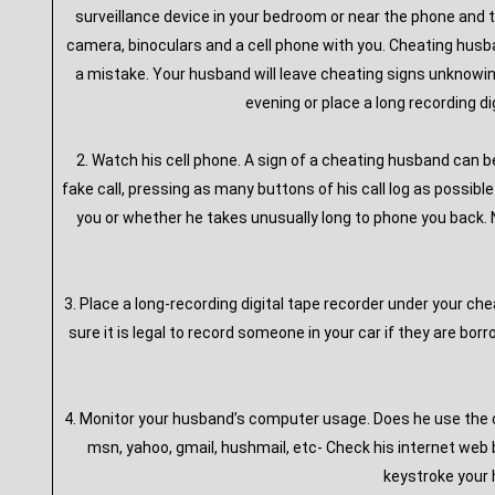
surveillance device in your bedroom or near the phone and t
camera, binoculars and a cell phone with you. Cheating husba
a mistake. Your husband will leave cheating signs unknowingl
evening or place a long recording di
2. Watch his cell phone. A sign of a cheating husband can b
fake call, pressing as many buttons of his call log as possibl
you or whether he takes unusually long to phone you back. No
3. Place a long-recording digital tape recorder under your ch
sure it is legal to record someone in your car if they are b
4. Monitor your husband’s computer usage. Does he use the c
msn, yahoo, gmail, hushmail, etc- Check his internet web b
keystroke your 