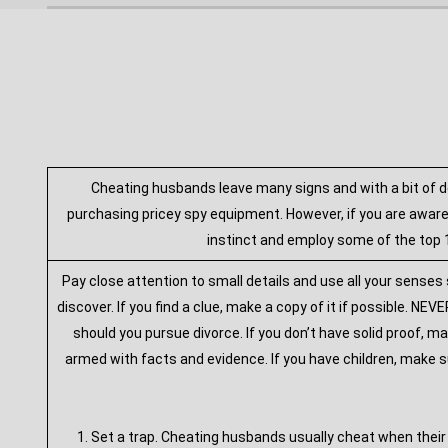
Cheating husbands leave many signs and with a bit of d
purchasing pricey spy equipment. However, if you are aware
instinct and employ some of the top 1
Pay close attention to small details and use all your senses
discover. If you find a clue, make a copy of it if possible. 
should you pursue divorce. If you don’t have solid proof, ma
armed with facts and evidence. If you have children, make s
1. Set a trap. Cheating husbands usually cheat when their 