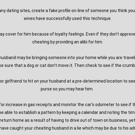
 any dating sites, create a fake profile on-line of someone you think yo
wives have successfully used this technique.
y cover for him because of loyalty feelings. Even if they don’t approve
cheating by providing an alibi for him.
g husband may be bringing someone into your home while you are travel
sure that a dog or cat don’t move it. Then check to see if the crumb is
or girlfriend to hit on your husband at a pre-determined location to see if
purse so you may hear him.
for increase in gas receipts and monitor the car’s odometer to see if t
 able to establish a pattern by keeping a calendar and noting the tim
 return home as a result of having to drive out of town on business, ye
l have caught your cheating husband in a lie which may be due to his adu