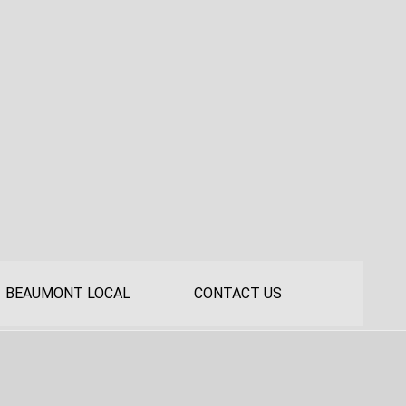
BEAUMONT LOCAL
CONTACT US