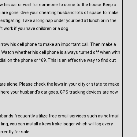
low his car or wait for someone to come to the house. Keep a
ou are gone. Give your cheating husband lots of space to make
estigating. Take a long nap under your bed at lunch or in the
t work if you have children or a dog.
borrow his cell phone to make an important call. Then make a
le. Watch whether his cell phone is always turned off when with
ial on the phone or *69. This is an effective way to find out
are alone. Please check the laws in your city or state to make
rywhere your husband’s car goes. GPS tracking devices are now
ands frequently utilize free email services such as hotmail,
ng, you can install a keystroke logger which will log every
rently for sale.