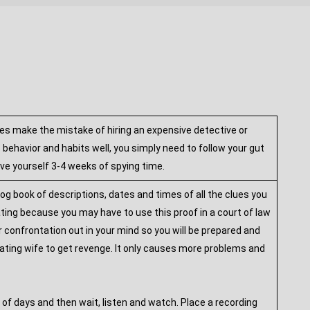
es make the mistake of hiring an expensive detective or
ehavior and habits well, you simply need to follow your gut
ive yourself 3-4 weeks of spying time.
og book of descriptions, dates and times of all the clues you
ating because you may have to use this proof in a court of law
ur confrontation out in your mind so you will be prepared and
eating wife to get revenge. It only causes more problems and
 of days and then wait, listen and watch. Place a recording