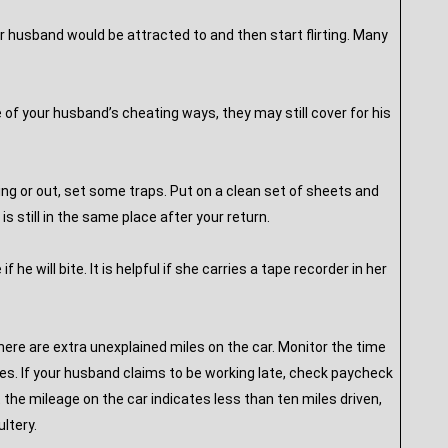
ur husband would be attracted to and then start flirting. Many
 of your husband’s cheating ways, they may still cover for his
ing or out, set some traps. Put on a clean set of sheets and
 still in the same place after your return.
 he will bite. It is helpful if she carries a tape recorder in her
here are extra unexplained miles on the car. Monitor the time
es. If your husband claims to be working late, check paycheck
t the mileage on the car indicates less than ten miles driven,
ltery.