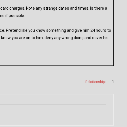
card charges. Note any strange dates and times. Is there a
s if possible.
ace. Pretend like you know something and give him 24 hours to
l know you are on to him, deny any wrong doing and cover his
Relationships