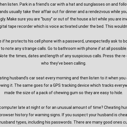
hen listen. Park in a friend’s car with a hat and sunglasses on and fol
nds usually take their affair out for dinner and a rendezvous while y
y. Make sure you are “busy” or out of the house a lot while you are inv
gital tape recorder which is voice activated under the bed. This wouldn’
e if he protects his cell phone with a password, unexpectedly ask to 
e to note any strange calls. Go to bathroom with phone if at all possib
te the times, dates and length of any suspicious calls. Press the re-d
who they’ve been calling.
eating husband’s car seat every morning and then listen to it when you 
orrowing it. The same goes for a GPS tracking device which tracks eve
made the size of a pack of chewing gum so they are easy to hide.
omputer late at night or for an unusual amount of time? Cheating husb
rowser history for warning signs. If you suspect your husband is cheati
husband types, including his passwords. There are many good ones cur