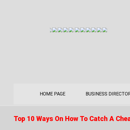
HOME PAGE
BUSINESS DIRECTO
Top 10 Ways On How To Catch A Che