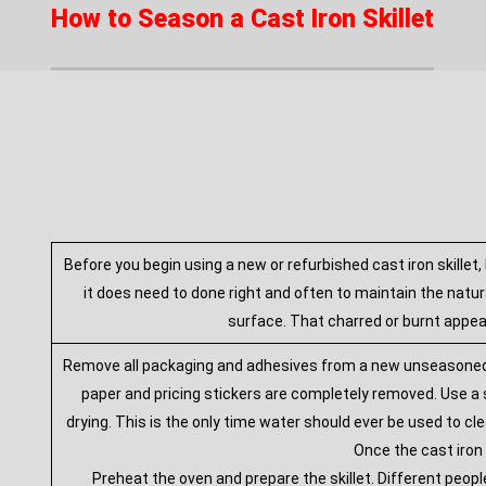
How to Season a Cast Iron Skillet
Before you begin using a new or refurbished cast iron skillet,
it does need to done right and often to maintain the natura
surface. That charred or burnt appear
Remove all packaging and adhesives from a new unseasoned cas
paper and pricing stickers are completely removed. Use a s
drying. This is the only time water should ever be used to cle
Once the cast iron 
Preheat the oven and prepare the skillet. Different peopl