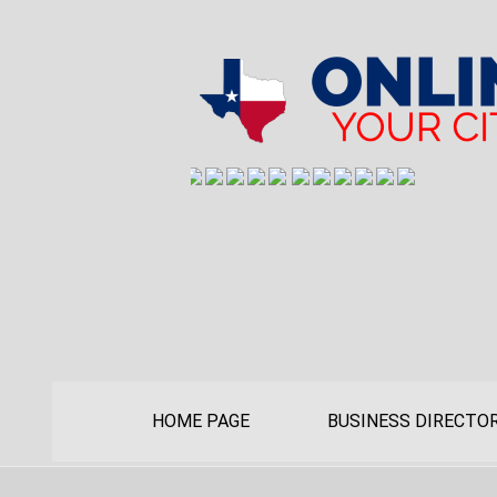
HOME PAGE
BUSINESS DIRECTO