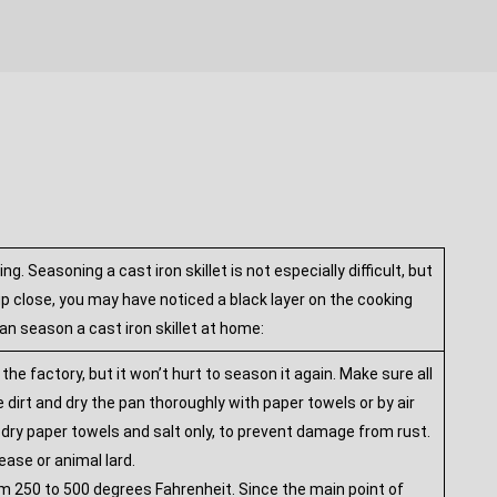
 Seasoning a cast iron skillet is not especially difficult, but
 up close, you may have noticed a black layer on the cooking
an season a cast iron skillet at home:
 factory, but it won’t hurt to season it again. Make sure all
dirt and dry the pan thoroughly with paper towels or by air
th dry paper towels and salt only, to prevent damage from rust.
ease or animal lard.
rom 250 to 500 degrees Fahrenheit. Since the main point of