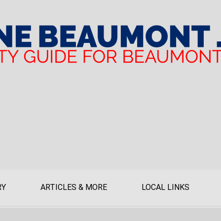
RY
ARTICLES & MORE
LOCAL LINKS