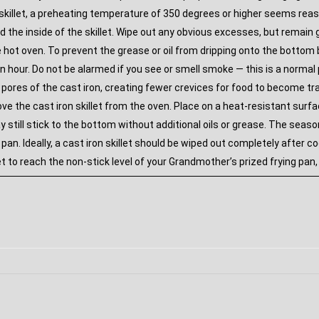
he skillet, a preheating temperature of 350 degrees or higher seems re
d the inside of the skillet. Wipe out any obvious excesses, but remain
e hot oven. To prevent the grease or oil from dripping onto the bottom
n hour. Do not be alarmed if you see or smell smoke — this is a normal pa
 pores of the cast iron, creating fewer crevices for food to become t
 the cast iron skillet from the oven. Place on a heat-resistant surface 
 still stick to the bottom without additional oils or grease. The seas
e pan. Ideally, a cast iron skillet should be wiped out completely after
et to reach the non-stick level of your Grandmother’s prized frying pan