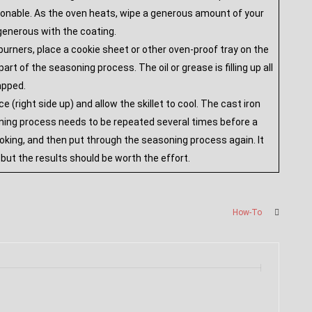
asonable. As the oven heats, wipe a generous amount of your
 generous with the coating.
 burners, place a cookie sheet or other oven-proof tray on the
rt of the seasoning process. The oil or grease is filling up all
rapped.
(right side up) and allow the skillet to cool. The cast iron
oning process needs to be repeated several times before a
 cooking, and then put through the seasoning process again. It
, but the results should be worth the effort.
How-To