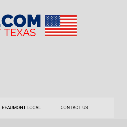
BEAUMONT LOCAL
CONTACT US