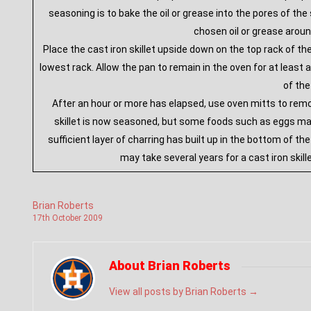
seasoning is to bake the oil or grease into the pores of t
chosen oil or grease aroun
Place the cast iron skillet upside down on the top rack of th
lowest rack. Allow the pan to remain in the oven for at least a
of the
After an hour or more has elapsed, use oven mitts to remove
skillet is now seasoned, but some foods such as eggs may
sufficient layer of charring has built up in the bottom of th
may take several years for a cast iron skill
Brian Roberts
17
th
October
2009
About Brian Roberts
View all posts by Brian Roberts
→