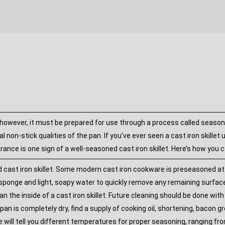
 however, it must be prepared for use through a process called seasoning.
l non-stick qualities of the pan. If you’ve ever seen a cast iron skillet
ance is one sign of a well-seasoned cast iron skillet. Here’s how you c
t iron skillet. Some modern cast iron cookware is preseasoned at the
ponge and light, soapy water to quickly remove any remaining surface 
an the inside of a cast iron skillet. Future cleaning should be done wi
pan is completely dry, find a supply of cooking oil, shortening, bacon gr
e will tell you different temperatures for proper seasoning, ranging f