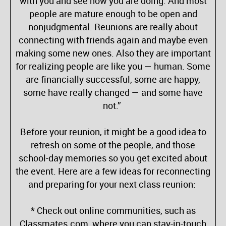
with you and see how you are doing. And most
people are mature enough to be open and
nonjudgmental. Reunions are really about
connecting with friends again and maybe even
making some new ones. Also they are important
for realizing people are like you — human. Some
are financially successful, some are happy,
some have really changed — and some have
not.”
Before your reunion, it might be a good idea to
refresh on some of the people, and those
school-day memories so you get excited about
the event. Here are a few ideas for reconnecting
and preparing for your next class reunion:
* Check out online communities, such as
Classmates.com, where you can stay-in-touch