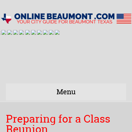
Menu
Preparing for a Class
Reunion