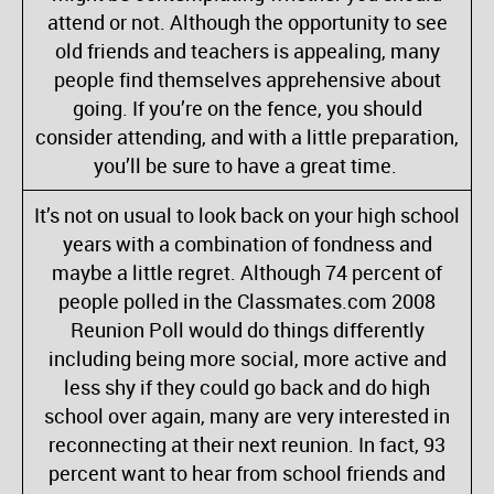
attend or not. Although the opportunity to see
old friends and teachers is appealing, many
people find themselves apprehensive about
going. If you’re on the fence, you should
consider attending, and with a little preparation,
you’ll be sure to have a great time.
It’s not on usual to look back on your high school
years with a combination of fondness and
maybe a little regret. Although 74 percent of
people polled in the Classmates.com 2008
Reunion Poll would do things differently
including being more social, more active and
less shy if they could go back and do high
school over again, many are very interested in
reconnecting at their next reunion. In fact, 93
percent want to hear from school friends and