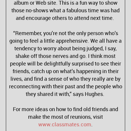
album or Web site. This is a fun way to show
those no-shows what a fabulous time was had
and encourage others to attend next time.
“Remember, you’re not the only person who’s
going to feel a little apprehensive. We all have a
tendency to worry about being judged, I say,
shake off those nerves and go. I think most
people will be delightfully surprised to see their
friends, catch up on what’s happening in their
lives, and find a sense of who they really are by
reconnecting with their past and the people who
they shared it with,” says Hughes.
For more ideas on how to find old friends and
make the most of reunions, visit
www.classmates.com
.