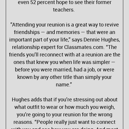
even 52 percent hope to see their former
teachers.
”Attending your reunion is a great way to revive
friendships — and memories — that were an
important part of your life,” says Dennie Hughes,
relationship expert for Classmates.com. “The
friends you’ll reconnect with at a reunion are the
ones that knew you when life was simpler —
before you were married, had a job, or were
known by any other title than simply your
name.”
Hughes adds that if you’re stressing out about
what outfit to wear or how much you weigh,
you’re going to your reunion for the wrong
reasons. “People really just want to connect