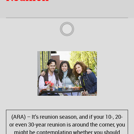
(ARA) – It’s reunion season, and if your 10-, 20-
or even 30-year reunion is around the corner, you
might be contemplating whether you should