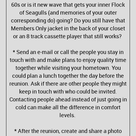
60s or is it new wave that gets your inner Flock
of Seagulls (and memories of your outer
corresponding do) going? Do you still have that
Members Only jacket in the back of your closet
or an 8 track cassette player that still works?
* Send an e-mail or call the people you stay in
touch with and make plans to enjoy quality time
together while visiting your hometown. You
could plan a lunch together the day before the
reunion. Ask if there are other people they might
keep in touch with who could be invited.
Contacting people ahead instead of just going in
cold can make all the difference in comfort
levels.
* After the reunion, create and share a photo