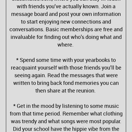
with friends you’ve actually known. Join a
message board and post your own information
to start enjoying new connections and
conversations. Basic memberships are free and
invaluable for finding out who’s doing what and
where.
* Spend some time with your yearbooks to
reacquaint yourself with those friends you’ll be
seeing again. Read the messages that were
written to bring back fond memories you can
then share at the reunion.
* Get in the mood by listening to some music
from that time period. Remember what clothing
was trendy and what songs were most popular.
Did your school have the hippie vibe from the