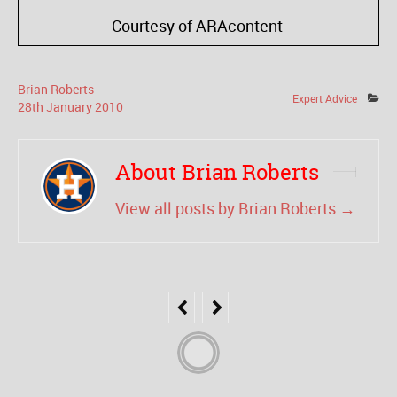
Courtesy of ARAcontent
Brian Roberts
Expert Advice
28
th
January
2010
About Brian Roberts
View all posts by Brian Roberts
→