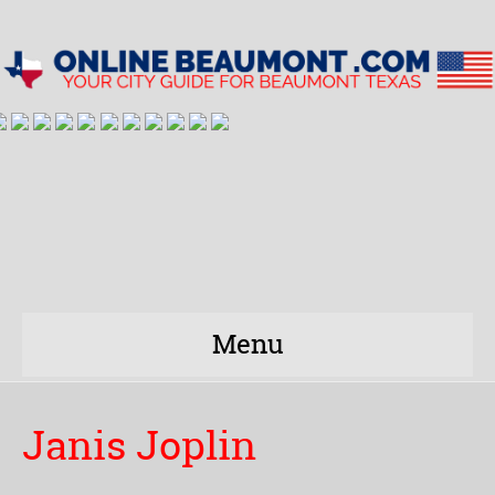
Menu
Janis Joplin