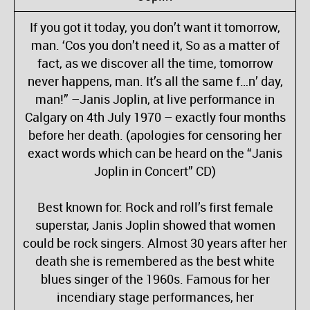
If you got it today, you don’t want it tomorrow,
man. ‘Cos you don’t need it, So as a matter of
fact, as we discover all the time, tomorrow
never happens, man. It’s all the same f…n’ day,
man!” –Janis Joplin, at live performance in
Calgary on 4th July 1970 – exactly four months
before her death. (apologies for censoring her
exact words which can be heard on the “Janis
Joplin in Concert” CD)
Best known for: Rock and roll’s first female
superstar, Janis Joplin showed that women
could be rock singers. Almost 30 years after her
death she is remembered as the best white
blues singer of the 1960s. Famous for her
incendiary stage performances, her