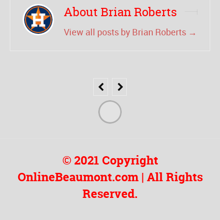
About Brian Roberts
View all posts by Brian Roberts
→
© 2021 Copyright
OnlineBeaumont.com | All Rights
Reserved.