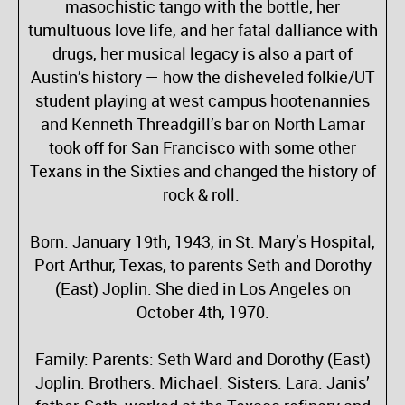
masochistic tango with the bottle, her
tumultuous love life, and her fatal dalliance with
drugs, her musical legacy is also a part of
Austin’s history — how the disheveled folkie/UT
student playing at west campus hootenannies
and Kenneth Threadgill’s bar on North Lamar
took off for San Francisco with some other
Texans in the Sixties and changed the history of
rock & roll.
Born: January 19th, 1943, in St. Mary’s Hospital,
Port Arthur, Texas, to parents Seth and Dorothy
(East) Joplin. She died in Los Angeles on
October 4th, 1970.
Family: Parents: Seth Ward and Dorothy (East)
Joplin. Brothers: Michael. Sisters: Lara. Janis’