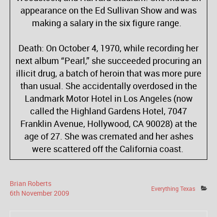
appearance on the Ed Sullivan Show and was
making a salary in the six figure range.
Death: On October 4, 1970, while recording her
next album “Pearl,” she succeeded procuring an
illicit drug, a batch of heroin that was more pure
than usual. She accidentally overdosed in the
Landmark Motor Hotel in Los Angeles (now
called the Highland Gardens Hotel, 7047
Franklin Avenue, Hollywood, CA 90028) at the
age of 27. She was cremated and her ashes
were scattered off the California coast.
Brian Roberts
Everything Texas
6
th
November
2009