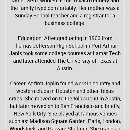
father, Seth, worked at the Texaco refinery and
the family lived comfortably. Her mother was a
Sunday School teacher and a registrar for a
business college.
Education: After graduating in 1960 from
Thomas Jefferson High School in Port Arthur,
Janis took some college courses at Lamar Tech
and later attended The University of Texas at
Austin.
Career: At first Joplin found work in country and
western clubs in Houston and other Texas
cities. She moved on to the folk circuit in Austin,
but later moved on to San Francisco and briefly,
New York City. She played at famous venues
such as: Madison Square Garden, Paris, London,
Woodstock, and Harvard Stadium. She made an