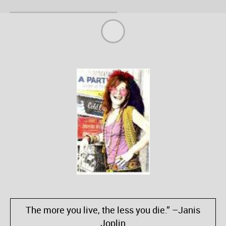
The more you live, the less you die.” –Janis
Joplin