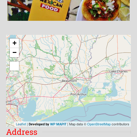
+
−
Leaflet
|
| Map data ©
OpenStreetMap
contributors
Developed by
WP MAPIT
Address