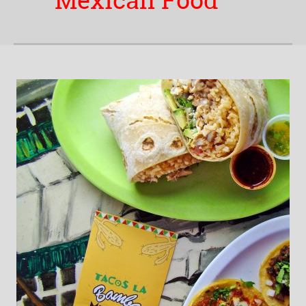
Mexican Food