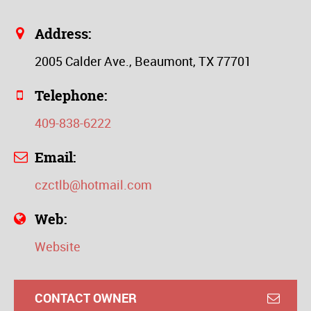
Address:
2005 Calder Ave., Beaumont, TX 77701
Telephone:
409-838-6222
Email:
czctlb@hotmail.com
Web:
Website
CONTACT OWNER