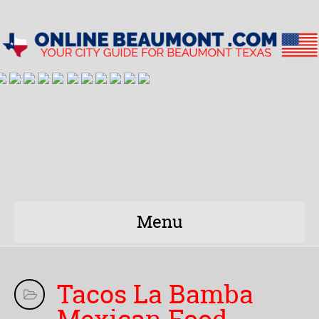
Menu
Tacos La Bamba