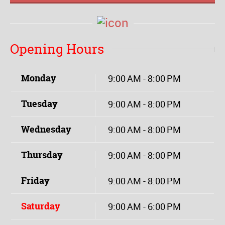
Opening Hours
Monday
9:00 AM - 8:00 PM
Tuesday
9:00 AM - 8:00 PM
Wednesday
9:00 AM - 8:00 PM
Thursday
9:00 AM - 8:00 PM
Friday
9:00 AM - 8:00 PM
Saturday
9:00 AM - 6:00 PM