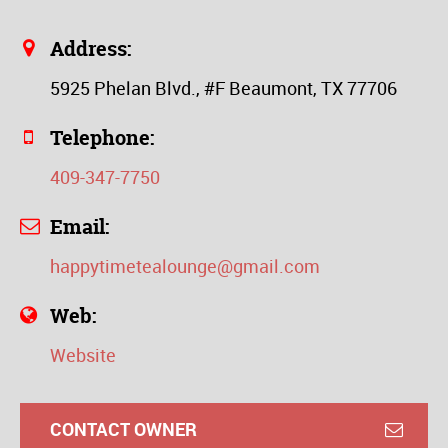
Address:
5925 Phelan Blvd., #F Beaumont, TX 77706
Telephone:
409-347-7750
Email:
happytimetealounge@gmail.com
Web:
Website
CONTACT OWNER