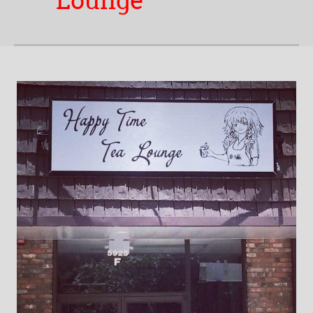
Lounge