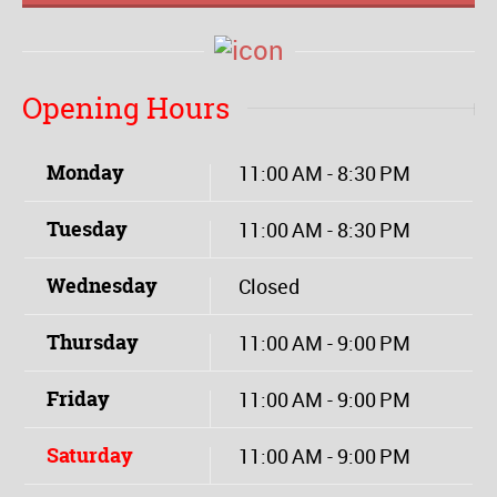
Opening Hours
Monday
11:00 AM - 8:30 PM
Tuesday
11:00 AM - 8:30 PM
Wednesday
Closed
Thursday
11:00 AM - 9:00 PM
Friday
11:00 AM - 9:00 PM
Saturday
11:00 AM - 9:00 PM