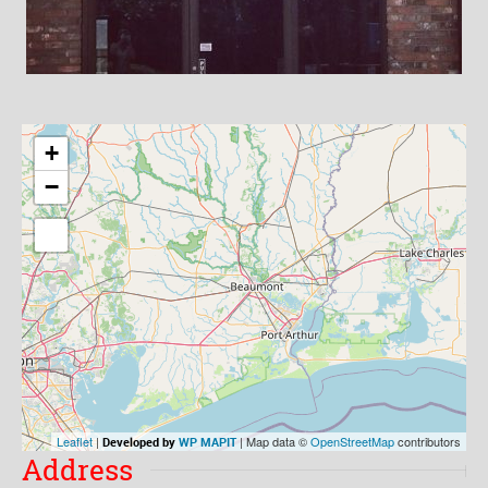
+
−
Leaflet
|
| Map data ©
OpenStreetMap
contributors
Developed by
WP MAPIT
Address