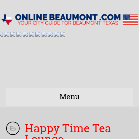
Menu
Happy Time Tea