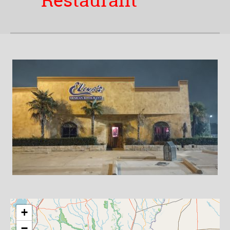
Restaurant
+
−