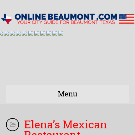
Menu
Elena’s Mexican