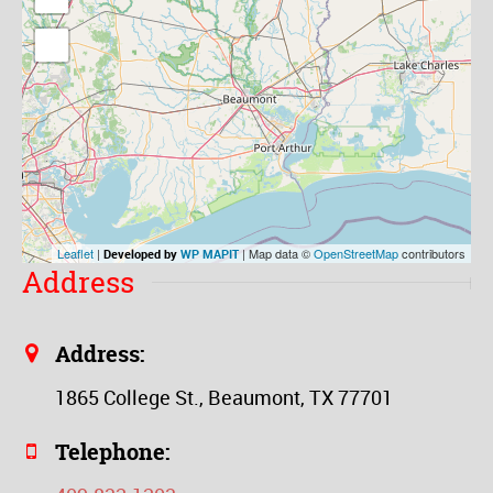
Leaflet
|
| Map data ©
OpenStreetMap
contributors
Developed by
WP MAPIT
Address
Address:
1865 College St., Beaumont, TX 77701
Telephone: