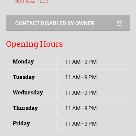
409-832-1203
CONTACT DISABLED BY OWNER
Opening Hours
Monday
11 AM–9 PM
Tuesday
11 AM–9 PM
Wednesday
11 AM–9 PM
Thursday
11 AM–9 PM
Friday
11 AM–9 PM