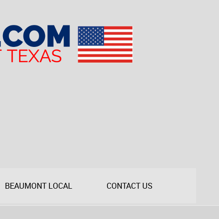
BEAUMONT LOCAL
CONTACT US