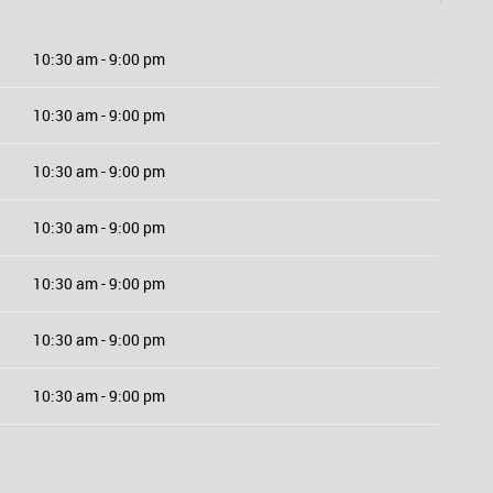
10:30 am - 9:00 pm
10:30 am - 9:00 pm
10:30 am - 9:00 pm
10:30 am - 9:00 pm
10:30 am - 9:00 pm
10:30 am - 9:00 pm
10:30 am - 9:00 pm