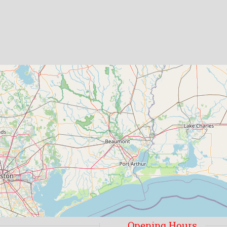
Opening Hours