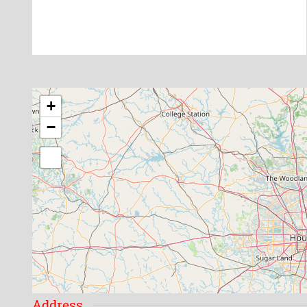
+
−
Address