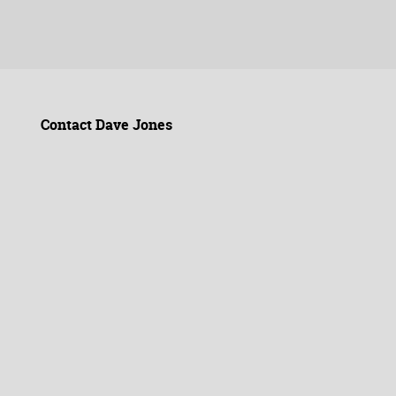
Contact Dave Jones