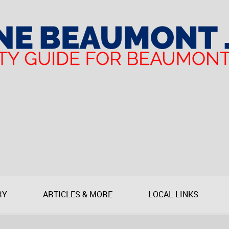
RY
ARTICLES & MORE
LOCAL LINKS