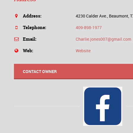
Address:
4230 Calder Ave., Beaumont, 
Telephone:
409-898-1977
Email:
Charlie.jones007@gmail.com
Web:
Website
CONTACT OWNER