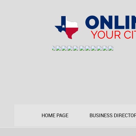
HOME PAGE
BUSINESS DIRECTO