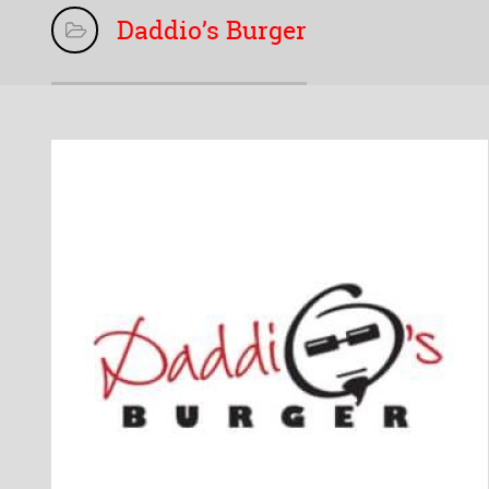
Daddio’s Burger