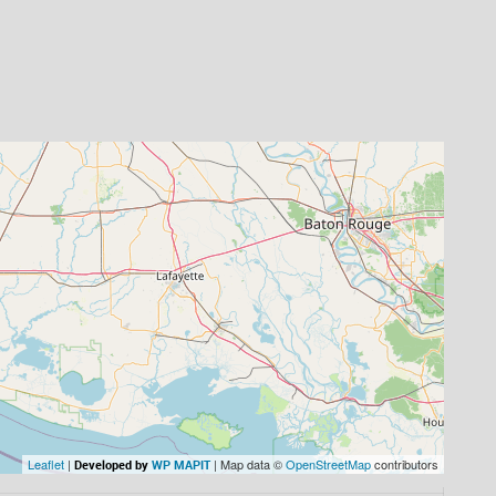
Leaflet
|
| Map data ©
OpenStreetMap
contributors
Developed by
WP MAPIT