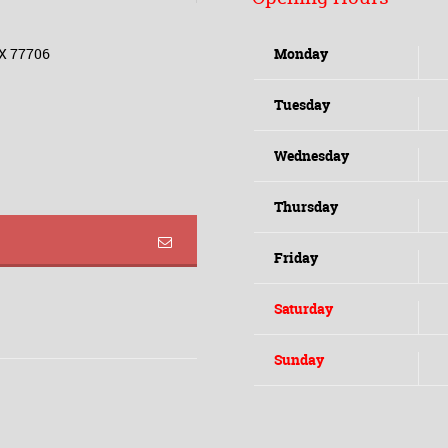
TX 77706
Monday
Tuesday
Wednesday
Thursday
Friday
Saturday
Sunday