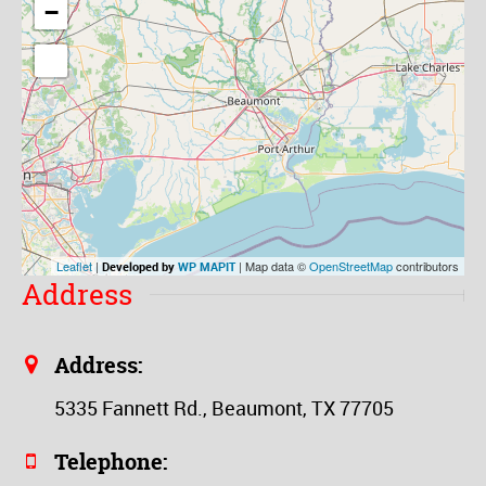
−
Leaflet
|
| Map data ©
OpenStreetMap
contributors
Developed by
WP MAPIT
Address
Address:
5335 Fannett Rd., Beaumont, TX 77705
Telephone: