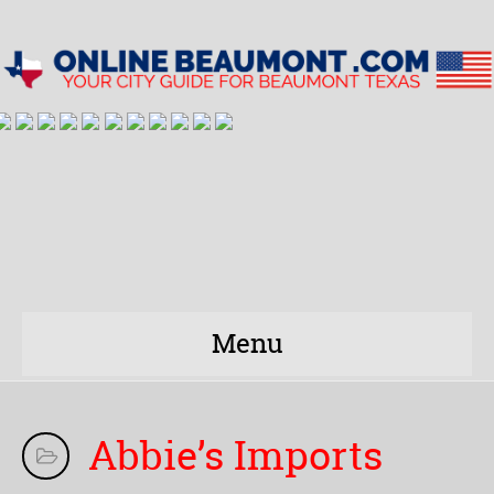
Menu
Abbie’s Imports