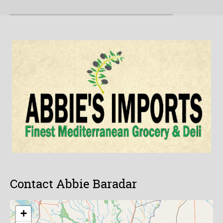
Contact Abbie Baradar
+