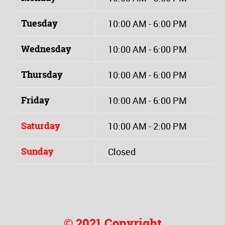
Tuesday
10:00 AM - 6:00 PM
Wednesday
10:00 AM - 6:00 PM
Thursday
10:00 AM - 6:00 PM
Friday
10:00 AM - 6:00 PM
Saturday
10:00 AM - 2:00 PM
Sunday
Closed
© 2021 Copyright