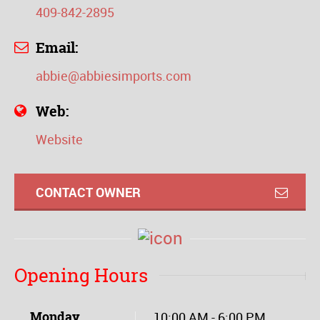
409-842-2895
Email:
abbie@abbiesimports.com
Web:
Website
CONTACT OWNER
Opening Hours
Monday
10:00 AM - 6:00 PM