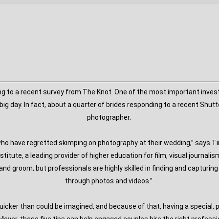
 to a recent survey from The Knot. One of the most important investm
ig day. In fact, about a quarter of brides responding to a recent Shut
photographer.
 who have regretted skimping on photography at their wedding,” says
nstitute, a leading provider of higher education for film, visual journa
nd groom, but professionals are highly skilled in finding and capturi
through photos and videos.”
uicker than could be imagined, and because of that, having a special