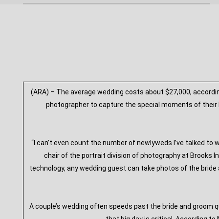
(ARA) – The average wedding costs about $27,000, according
photographer to capture the special moments of their b
“I can’t even count the number of newlyweds I’ve talked to
chair of the portrait division of photography at Brooks I
technology, any wedding guest can take photos of the bride a
A couple’s wedding often speeds past the bride and groom q