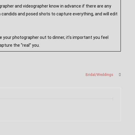
ographer and videographer know in advance if there are any
candids and posed shots to capture everything, and will edit
our photographer out to dinner, it’s important you feel
pture the “real” you.
Bridal/Weddings