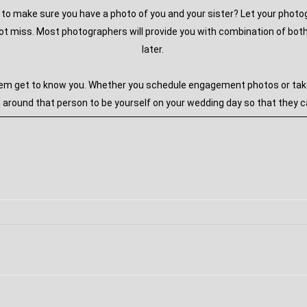
ou to make sure you have a photo of you and your sister? Let your phot
 miss. Most photographers will provide you with combination of both 
later.
em get to know you. Whether you schedule engagement photos or take y
round that person to be yourself on your wedding day so that they ca