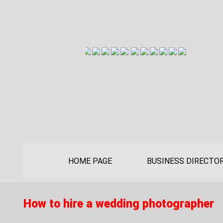
HOME PAGE
BUSINESS DIRECTO
How to hire a wedding photographer