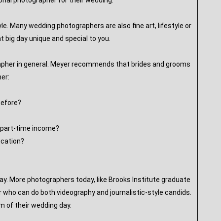
sional photographer for their wedding:
le. Many wedding photographers are also fine art, lifestyle or
 big day unique and special to you.
grapher in general. Meyer recommends that brides and grooms
her:
before?
s part-time income?
ucation?
ay. More photographers today, like Brooks Institute graduate
er who can do both videography and journalistic-style candids.
lm of their wedding day.