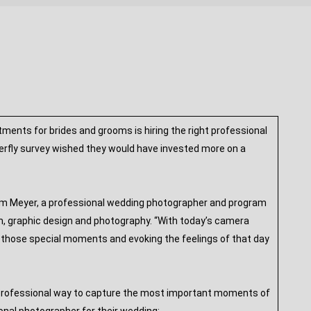
ents for brides and grooms is hiring the right professional
terfly survey wished they would have invested more on a
 Tim Meyer, a professional wedding photographer and program
lism, graphic design and photography. “With today’s camera
ng those special moments and evoking the feelings of that day
, professional way to capture the most important moments of