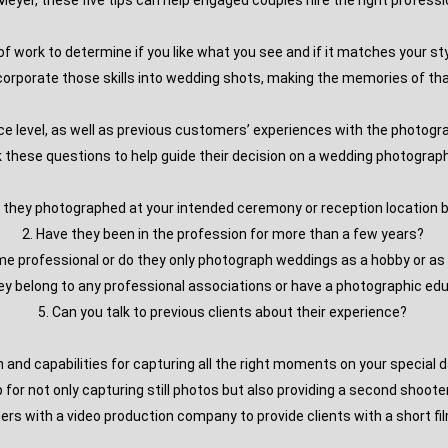
o Meyer, these five tips can help engaged couples hire the right profes
f work to determine if you like what you see and if it matches your sty
corporate those skills into wedding shots, making the memories of that
ce level, as well as previous customers’ experiences with the photo
 these questions to help guide their decision on a wedding photograp
e they photographed at your intended ceremony or reception location 
2. Have they been in the profession for more than a few years?
-time professional or do they only photograph weddings as a hobby or a
hey belong to any professional associations or have a photographic ed
5. Can you talk to previous clients about their experience?
and capabilities for capturing all the right moments on your special d
p for not only capturing still photos but also providing a second shoot
ners with a video production company to provide clients with a short fi