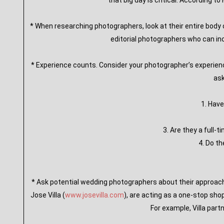
that big day is critical. According t
* When researching photographers, look at their entire body o
editorial photographers who can in
* Experience counts. Consider your photographer’s experien
ask
1. Hav
3. Are they a full
4. Do t
* Ask potential wedding photographers about their approach 
Jose Villa (
www.josevilla.com
), are acting as a one-stop sho
For example, Villa part