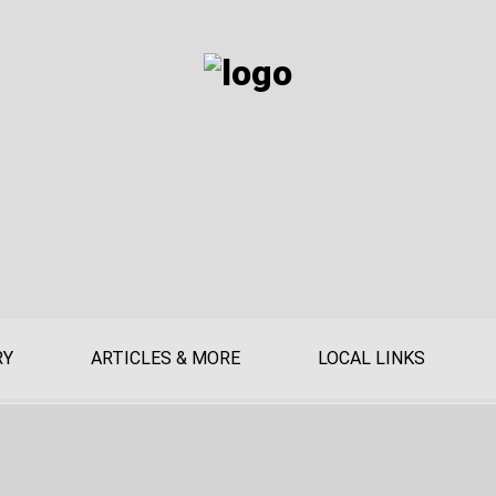
RY
ARTICLES & MORE
LOCAL LINKS