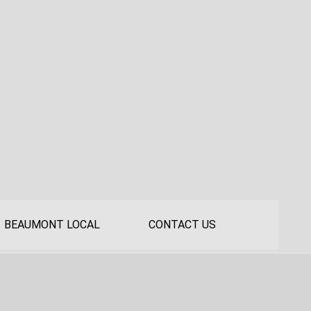
BEAUMONT LOCAL
CONTACT US