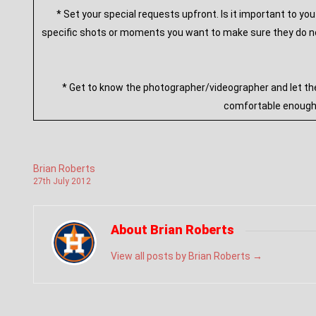
* Set your special requests upfront. Is it important to y
specific shots or moments you want to make sure they do not
* Get to know the photographer/videographer and let th
comfortable enough a
Brian Roberts
27
th
July
2012
About Brian Roberts
View all posts by Brian Roberts
→