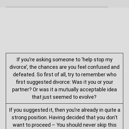
If you’re asking someone to ‘help stop my
divorce’, the chances are you feel confused and
defeated. So first of all, try to remember who
first suggested divorce: Was it you or your
partner? Or was it a mutually acceptable idea
that just seemed to evolve?
If you suggested it, then you’re already in quite a
strong position. Having decided that you don’t
want to proceed – You should never skip this