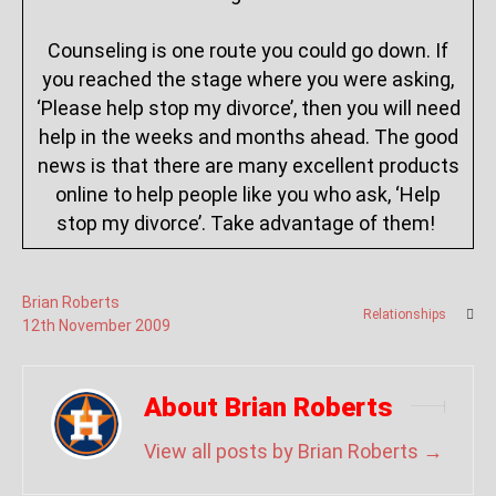
Counseling is one route you could go down. If
you reached the stage where you were asking,
‘Please help stop my divorce’, then you will need
help in the weeks and months ahead. The good
news is that there are many excellent products
online to help people like you who ask, ‘Help
stop my divorce’. Take advantage of them!
Brian Roberts
Relationships
12
th
November
2009
About Brian Roberts
View all posts by Brian Roberts
→