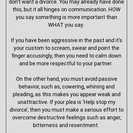
don’t want a divorce. You may already have done
this, but it all hinges on communication. HOW
you say something is more important than
WHAT you say.
If you have been aggressive in the past and it’s
your custom to scream, swear and point the
finger accusingly, then you need to calm down
and be more respectful to your partner.
On the other hand, you must avoid passive
behavior, such as, cowering, whining and
pleading, as this makes you appear weak and
unattractive. If your plea is ‘Help stop my
divorce’, then you must make a serious effort to
overcome destructive feelings such as anger,
bitterness and resentment.