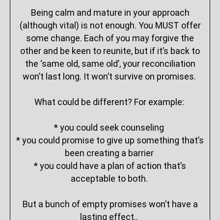
Being calm and mature in your approach
(although vital) is not enough. You MUST offer
some change. Each of you may forgive the
other and be keen to reunite, but if it’s back to
the ‘same old, same old’, your reconciliation
won’t last long. It won’t survive on promises.
What could be different? For example:
* you could seek counseling
* you could promise to give up something that’s
been creating a barrier
* you could have a plan of action that’s
acceptable to both.
But a bunch of empty promises won’t have a
lasting effect..