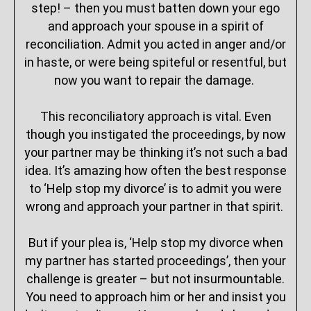
step! – then you must batten down your ego
and approach your spouse in a spirit of
reconciliation. Admit you acted in anger and/or
in haste, or were being spiteful or resentful, but
now you want to repair the damage.
This reconciliatory approach is vital. Even
though you instigated the proceedings, by now
your partner may be thinking it’s not such a bad
idea. It’s amazing how often the best response
to ‘Help stop my divorce’ is to admit you were
wrong and approach your partner in that spirit.
But if your plea is, ‘Help stop my divorce when
my partner has started proceedings’, then your
challenge is greater – but not insurmountable.
You need to approach him or her and insist you