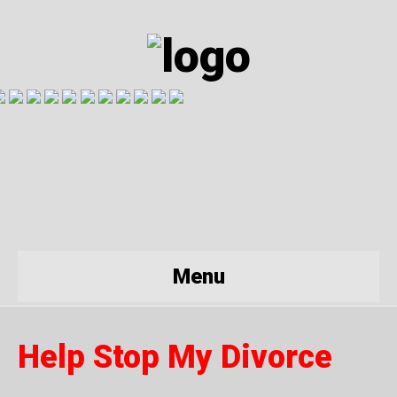
Menu
Help Stop My Divorce