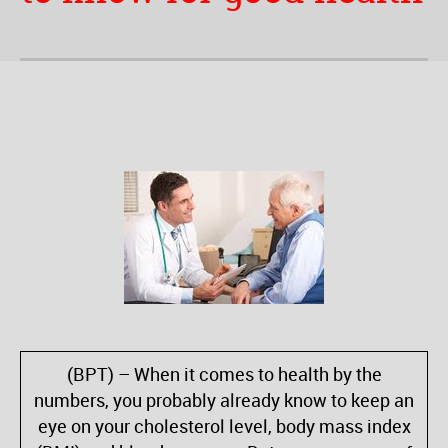
(BPT) – When it comes to health by the
numbers, you probably already know to keep an
eye on your cholesterol level, body mass index