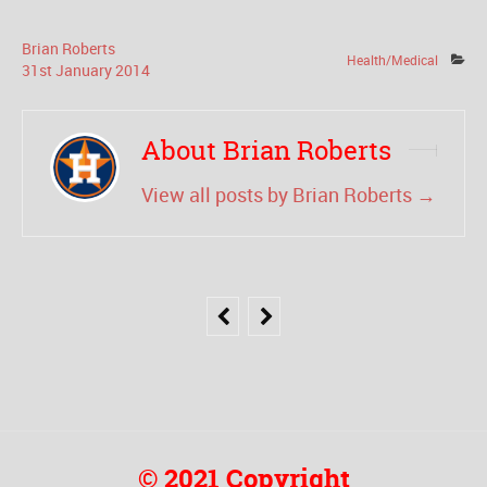
Brian Roberts
Health/Medical
31
st
January
2014
About Brian Roberts
View all posts by Brian Roberts
→
© 2021 Copyright