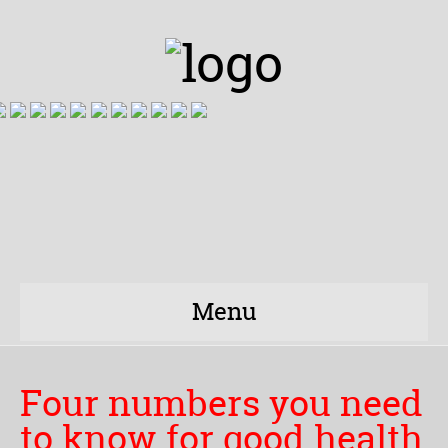
Menu
Four numbers you need
to know for good health