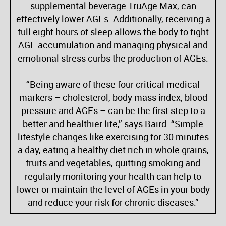
supplemental beverage TruAge Max, can
effectively lower AGEs. Additionally, receiving a
full eight hours of sleep allows the body to fight
AGE accumulation and managing physical and
emotional stress curbs the production of AGEs.
“Being aware of these four critical medical
markers – cholesterol, body mass index, blood
pressure and AGEs – can be the first step to a
better and healthier life,” says Baird. “Simple
lifestyle changes like exercising for 30 minutes
a day, eating a healthy diet rich in whole grains,
fruits and vegetables, quitting smoking and
regularly monitoring your health can help to
lower or maintain the level of AGEs in your body
and reduce your risk for chronic diseases.”