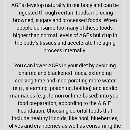
AGEs develop naturally in our body and can be
ingested through certain foods, including
browned, sugary and processed foods. When
people consume too many of these foods,
higher than normal levels of AGEs build up in
the body’s tissues and accelerate the aging
process internally.
You can lower AGEs in your diet by avoiding
charred and blackened foods, extending
cooking time and incorporating more water
(e.g., steaming, poaching, boiling) and acidic
marinades (e.g., lemon or lime-based) into your
food preparation, according to the A.G.E.
Foundation. Choosing colorful foods that
include healthy iridoids, like noni, blueberries,
olives and cranberries as well as consuming the