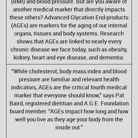
(BMI) and blood pressure. But are you aware of
another medical marker that directly impacts
these others? Advanced Glycation End-products
(AGEs) are markers for the aging of our internal
organs, tissues and body systems. Research
shows that AGEs are linked to nearly every
chronic disease we face today, such as obesity,
kidney, heart and eye disease, and dementia.
“While cholesterol, body mass index and blood
pressure are familiar and relevant health
indicators, AGEs are the critical fourth medical
marker that everyone should know,” says Pat
Baird, registered dietitian and A.G.E. Foundation
board member. “AGEs impact how long and how
well you live as they age your body from the
inside out.”