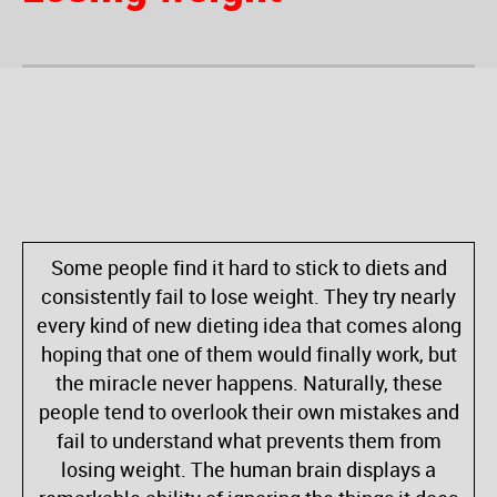
Some people find it hard to stick to diets and
consistently fail to lose weight. They try nearly
every kind of new dieting idea that comes along
hoping that one of them would finally work, but
the miracle never happens. Naturally, these
people tend to overlook their own mistakes and
fail to understand what prevents them from
losing weight. The human brain displays a