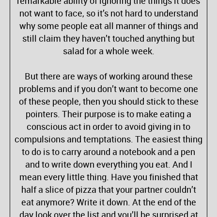
remarkable ability of ignoring the things it does
not want to face, so it’s not hard to understand
why some people eat all manner of things and
still claim they haven’t touched anything but
salad for a whole week.
But there are ways of working around these
problems and if you don’t want to become one
of these people, then you should stick to these
pointers. Their purpose is to make eating a
conscious act in order to avoid giving in to
compulsions and temptations. The easiest thing
to do is to carry around a notebook and a pen
and to write down everything you eat. And I
mean every little thing. Have you finished that
half a slice of pizza that your partner couldn’t
eat anymore? Write it down. At the end of the
day look over the list and you’ll be surprised at