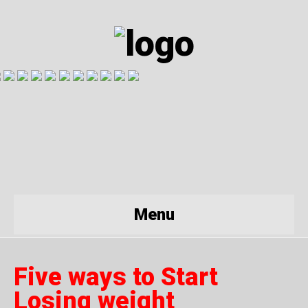
Menu
Five ways to Start
Losing weight