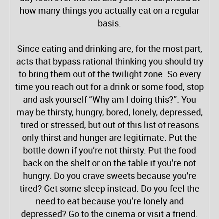
how many things you actually eat on a regular
basis.
Since eating and drinking are, for the most part,
acts that bypass rational thinking you should try
to bring them out of the twilight zone. So every
time you reach out for a drink or some food, stop
and ask yourself “Why am I doing this?”. You
may be thirsty, hungry, bored, lonely, depressed,
tired or stressed, but out of this list of reasons
only thirst and hunger are legitimate. Put the
bottle down if you’re not thirsty. Put the food
back on the shelf or on the table if you’re not
hungry. Do you crave sweets because you’re
tired? Get some sleep instead. Do you feel the
need to eat because you’re lonely and
depressed? Go to the cinema or visit a friend.