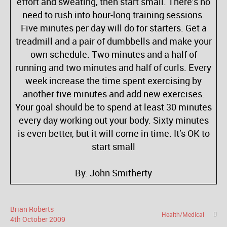
effort and sweating, then start small. There’s no
need to rush into hour-long training sessions.
Five minutes per day will do for starters. Get a
treadmill and a pair of dumbbells and make your
own schedule. Two minutes and a half of
running and two minutes and half of curls. Every
week increase the time spent exercising by
another five minutes and add new exercises.
Your goal should be to spend at least 30 minutes
every day working out your body. Sixty minutes
is even better, but it will come in time. It’s OK to
start small
By: John Smitherty
Brian Roberts
Health/Medical
4
th
October
2009