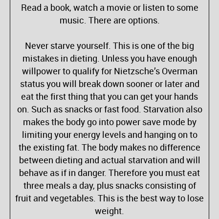
Read a book, watch a movie or listen to some
music. There are options.
Never starve yourself. This is one of the big
mistakes in dieting. Unless you have enough
willpower to qualify for Nietzsche’s Overman
status you will break down sooner or later and
eat the first thing that you can get your hands
on. Such as snacks or fast food. Starvation also
makes the body go into power save mode by
limiting your energy levels and hanging on to
the existing fat. The body makes no difference
between dieting and actual starvation and will
behave as if in danger. Therefore you must eat
three meals a day, plus snacks consisting of
fruit and vegetables. This is the best way to lose
weight.