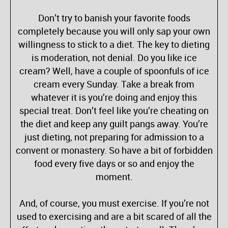
Don’t try to banish your favorite foods
completely because you will only sap your own
willingness to stick to a diet. The key to dieting
is moderation, not denial. Do you like ice
cream? Well, have a couple of spoonfuls of ice
cream every Sunday. Take a break from
whatever it is you’re doing and enjoy this
special treat. Don’t feel like you’re cheating on
the diet and keep any guilt pangs away. You’re
just dieting, not preparing for admission to a
convent or monastery. So have a bit of forbidden
food every five days or so and enjoy the
moment.
And, of course, you must exercise. If you’re not
used to exercising and are a bit scared of all the