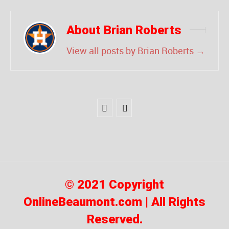
About Brian Roberts
View all posts by Brian Roberts
→
© 2021 Copyright
OnlineBeaumont.com | All Rights
Reserved.