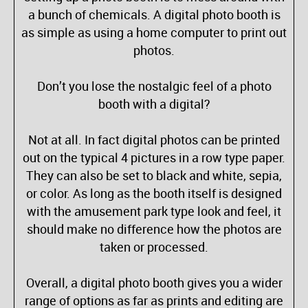
a bunch of chemicals. A digital photo booth is
as simple as using a home computer to print out
photos.
Don’t you lose the nostalgic feel of a photo
booth with a digital?
Not at all. In fact digital photos can be printed
out on the typical 4 pictures in a row type paper.
They can also be set to black and white, sepia,
or color. As long as the booth itself is designed
with the amusement park type look and feel, it
should make no difference how the photos are
taken or processed.
Overall, a digital photo booth gives you a wider
range of options as far as prints and editing are