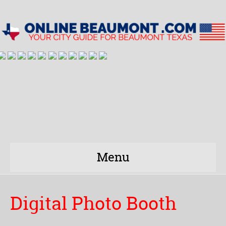
Menu
Digital Photo Booth