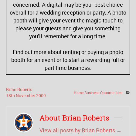
concerned. A digital may be your best choice
overall for a wedding reception or party. A photo
booth will give your event the magic touch to
please your guests and give you something
you’ll remember for a long time.
Find out more about renting or buying a photo
booth for an event or to start a rewarding full or
part time business.
Brian Roberts
Home Business Opportunities
18
th
November
2009
About Brian Roberts
View all posts by Brian Roberts
→