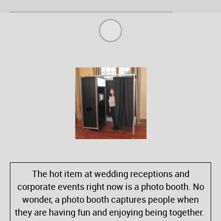
The hot item at wedding receptions and
corporate events right now is a photo booth. No
wonder, a photo booth captures people when
they are having fun and enjoying being together.