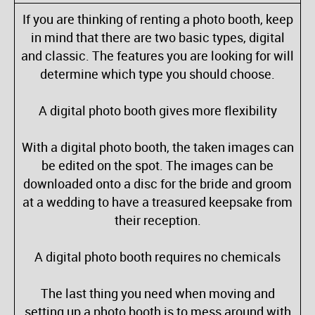
If you are thinking of renting a photo booth, keep
in mind that there are two basic types, digital
and classic. The features you are looking for will
determine which type you should choose.
A digital photo booth gives more flexibility
With a digital photo booth, the taken images can
be edited on the spot. The images can be
downloaded onto a disc for the bride and groom
at a wedding to have a treasured keepsake from
their reception.
A digital photo booth requires no chemicals
The last thing you need when moving and
setting up a photo booth is to mess around with