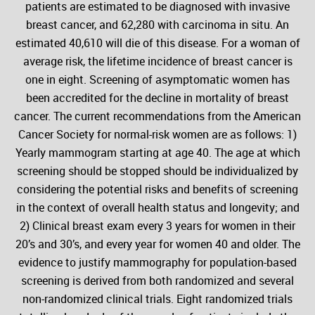
patients are estimated to be diagnosed with invasive
breast cancer, and 62,280 with carcinoma in situ. An
estimated 40,610 will die of this disease. For a woman of
average risk, the lifetime incidence of breast cancer is
one in eight. Screening of asymptomatic women has
been accredited for the decline in mortality of breast
cancer. The current recommendations from the American
Cancer Society for normal-risk women are as follows: 1)
Yearly mammogram starting at age 40. The age at which
screening should be stopped should be individualized by
considering the potential risks and benefits of screening
in the context of overall health status and longevity; and
2) Clinical breast exam every 3 years for women in their
20’s and 30’s, and every year for women 40 and older. The
evidence to justify mammography for population-based
screening is derived from both randomized and several
non-randomized clinical trials. Eight randomized trials