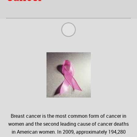
Breast cancer is the most common form of cancer in
women and the second leading cause of cancer deaths
in American women. In 2009, approximately 194,280