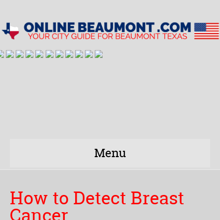
Menu
How to Detect Breast
Cancer