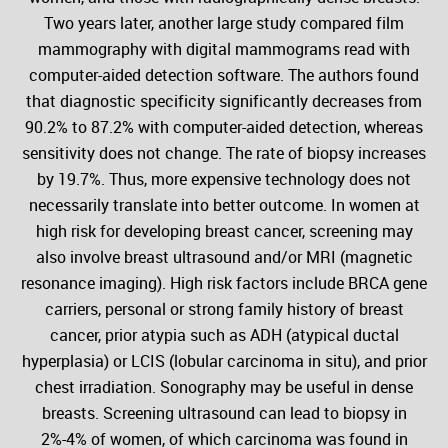
Two years later, another large study compared film
mammography with digital mammograms read with
computer-aided detection software. The authors found
that diagnostic specificity significantly decreases from
90.2% to 87.2% with computer-aided detection, whereas
sensitivity does not change. The rate of biopsy increases
by 19.7%. Thus, more expensive technology does not
necessarily translate into better outcome. In women at
high risk for developing breast cancer, screening may
also involve breast ultrasound and/or MRI (magnetic
resonance imaging). High risk factors include BRCA gene
carriers, personal or strong family history of breast
cancer, prior atypia such as ADH (atypical ductal
hyperplasia) or LCIS (lobular carcinoma in situ), and prior
chest irradiation. Sonography may be useful in dense
breasts. Screening ultrasound can lead to biopsy in
2%-4% of women, of which carcinoma was found in