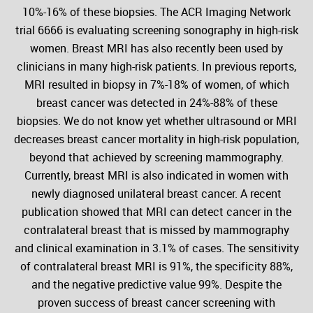
10%-16% of these biopsies. The ACR Imaging Network
trial 6666 is evaluating screening sonography in high-risk
women. Breast MRI has also recently been used by
clinicians in many high-risk patients. In previous reports,
MRI resulted in biopsy in 7%-18% of women, of which
breast cancer was detected in 24%-88% of these
biopsies. We do not know yet whether ultrasound or MRI
decreases breast cancer mortality in high-risk population,
beyond that achieved by screening mammography.
Currently, breast MRI is also indicated in women with
newly diagnosed unilateral breast cancer. A recent
publication showed that MRI can detect cancer in the
contralateral breast that is missed by mammography
and clinical examination in 3.1% of cases. The sensitivity
of contralateral breast MRI is 91%, the specificity 88%,
and the negative predictive value 99%. Despite the
proven success of breast cancer screening with