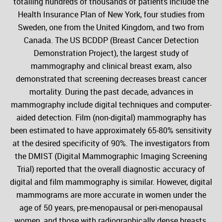
totalling hundreds of thousands of patients include the
Health Insurance Plan of New York, four studies from
Sweden, one from the United Kingdom, and two from
Canada. The US BCDDP (Breast Cancer Detection
Demonstration Project), the largest study of
mammography and clinical breast exam, also
demonstrated that screening decreases breast cancer
mortality. During the past decade, advances in
mammography include digital techniques and computer-
aided detection. Film (non-digital) mammography has
been estimated to have approximately 65-80% sensitivity
at the desired specificity of 90%. The investigators from
the DMIST (Digital Mammographic Imaging Screening
Trial) reported that the overall diagnostic accuracy of
digital and film mammography is similar. However, digital
mammograms are more accurate in women under the
age of 50 years, pre-menopausal or peri-menopausal
women, and those with radiographically dense breasts.