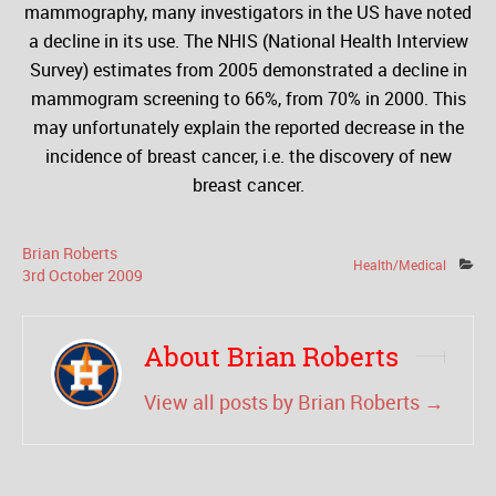
mammography, many investigators in the US have noted
a decline in its use. The NHIS (National Health Interview
Survey) estimates from 2005 demonstrated a decline in
mammogram screening to 66%, from 70% in 2000. This
may unfortunately explain the reported decrease in the
incidence of breast cancer, i.e. the discovery of new
breast cancer.
Brian Roberts
Health/Medical
3
rd
October
2009
About Brian Roberts
View all posts by Brian Roberts
→