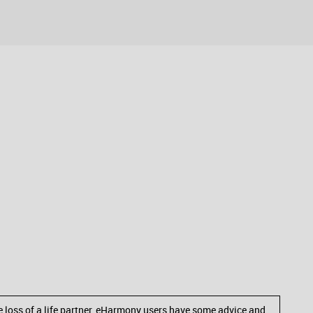
he loss of a life partner, eHarmony users have some advice and