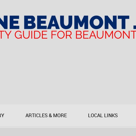
RY
ARTICLES & MORE
LOCAL LINKS