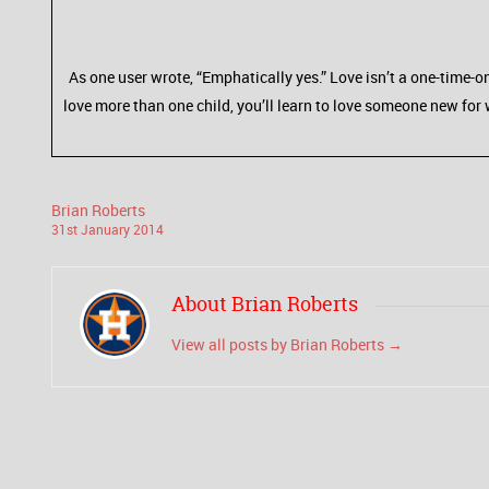
As one user wrote, “Emphatically yes.” Love isn’t a one-time-on
love more than one child, you’ll learn to love someone new for 
Brian Roberts
31
st
January
2014
About Brian Roberts
View all posts by Brian Roberts
→