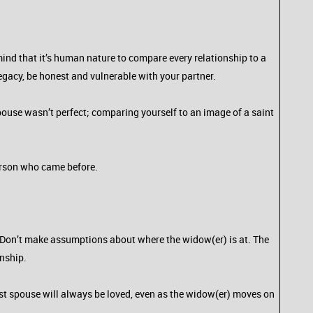
mind that it’s human nature to compare every relationship to a
legacy, be honest and vulnerable with your partner.
pouse wasn’t perfect; comparing yourself to an image of a saint
person who came before.
. Don’t make assumptions about where the widow(er) is at. The
onship.
ost spouse will always be loved, even as the widow(er) moves on