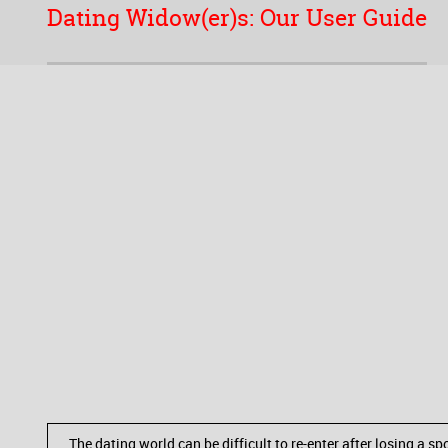
Dating Widow(er)s: Our User Guide
The dating world can be difficult to re-enter after losing a 