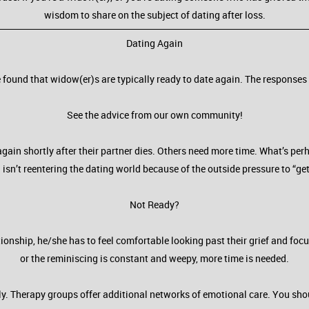
wisdom to share on the subject of dating after loss.
Dating Again
found that widow(er)s are typically ready to date again. The responses 
See the advice from our own community!
gain shortly after their partner dies. Others need more time. What’s pe
 isn’t reentering the dating world because of the outside pressure to “get
Not Ready?
ationship, he/she has to feel comfortable looking past their grief and foc
or the reminiscing is constant and weepy, more time is needed.
. Therapy groups offer additional networks of emotional care. You shoul