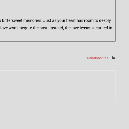
d to bittersweet memories. Just as your heart has room to deeply
love won’t negate the past; instead, the love lessons learned in
Relationships