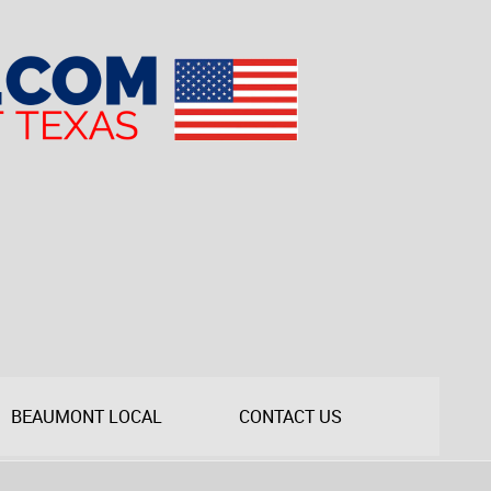
BEAUMONT LOCAL
CONTACT US