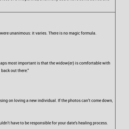
were unanimous: it varies. There is no magic formula.
rhaps most important is that the widow(er) is comfortable with
 back out there.”
using on loving a new individual. If the photos can’t come down,
dn’t have to be responsible for your date’s healing process.