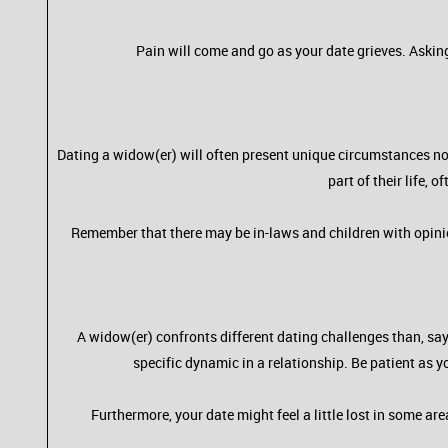
Pain will come and go as your date grieves. Askin
Dating a widow(er) will often present unique circumstances no
part of their life,
Remember that there may be in-laws and children with opinio
A widow(er) confronts different dating challenges than, say, 
specific dynamic in a relationship. Be patient as y
Furthermore, your date might feel a little lost in some a