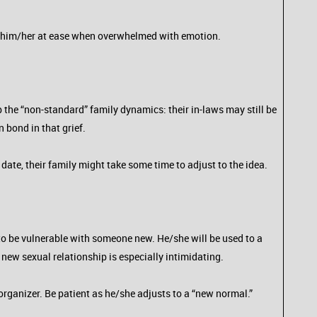
put him/her at ease when overwhelmed with emotion.
the “non-standard” family dynamics: their in-laws may still be
 bond in that grief.
te, their family might take some time to adjust to the idea.
lt to be vulnerable with someone new. He/she will be used to a
 new sexual relationship is especially intimidating.
organizer. Be patient as he/she adjusts to a “new normal.”