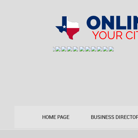
HOME PAGE
BUSINESS DIRECTO