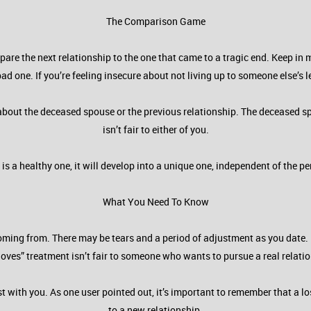
The Comparison Game
pare the next relationship to the one that came to a tragic end. Keep in 
ad one. If you’re feeling insecure about not living up to someone else’s 
 about the deceased spouse or the previous relationship. The deceased s
isn’t fair to either of you.
p is a healthy one, it will develop into a unique one, independent of the 
What You Need To Know
s coming from. There may be tears and a period of adjustment as you date
loves” treatment isn’t fair to someone who wants to pursue a real relati
t with you. As one user pointed out, it’s important to remember that a l
to a new relationship.