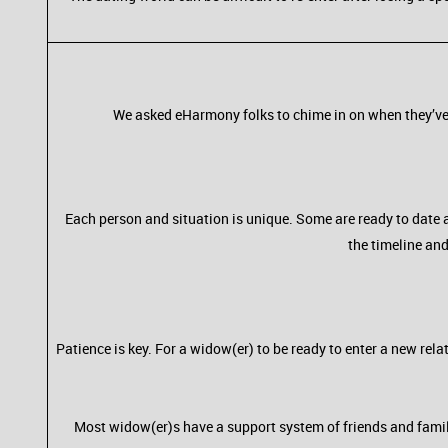
We asked eHarmony folks to chime in on when they’ve 
Each person and situation is unique. Some are ready to date a
the timeline and
Patience is key. For a widow(er) to be ready to enter a new rel
Most widow(er)s have a support system of friends and family