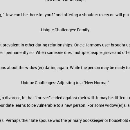
g, “How can I be there for you?” and offering a shoulder to cry on will 
Unique Challenges: Family
t prevalent in other dating relationships. One eHarmony user brought up 
 often permanently so. When someone dies, multiple people grieve and often
ns about the widow(er) dating again. While the person may be ready to da
Unique Challenges: Adjusting to a “New Normal”
a divorcee, in that “forever” ended against their will. It may be difficu
our date learns to be vulnerable to a new person. For some widow(er)s, a
reas. Perhaps their late spouse was the primary bookkeeper or household 