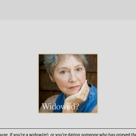
spouse. If you’re a widow(er), or you’re dating someone who has grieved t