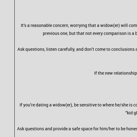
It’s a reasonable concern, worrying that a widow(er) will com
previous one, but that not every comparison is a b
Ask questions, listen carefully, and don’t come to conclusions
If the new relationshi
If you’re dating a widow(er), be sensitive to where he/she i
“kid g
Ask questions and provide a safe space for him/her to be hones