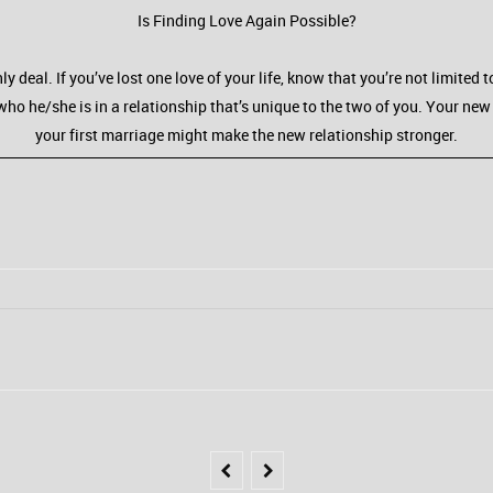
Is Finding Love Again Possible?
ly deal. If you’ve lost one love of your life, know that you’re not limite
who he/she is in a relationship that’s unique to the two of you. Your new 
your first marriage might make the new relationship stronger.