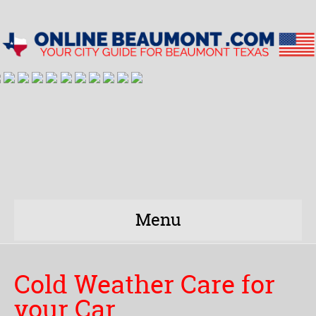
Menu
Cold Weather Care for
your Car