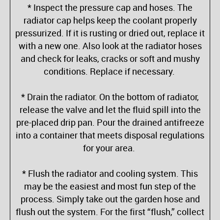
* Inspect the pressure cap and hoses. The
radiator cap helps keep the coolant properly
pressurized. If it is rusting or dried out, replace it
with a new one. Also look at the radiator hoses
and check for leaks, cracks or soft and mushy
conditions. Replace if necessary.
* Drain the radiator. On the bottom of radiator,
release the valve and let the fluid spill into the
pre-placed drip pan. Pour the drained antifreeze
into a container that meets disposal regulations
for your area.
* Flush the radiator and cooling system. This
may be the easiest and most fun step of the
process. Simply take out the garden hose and
flush out the system. For the first “flush,” collect