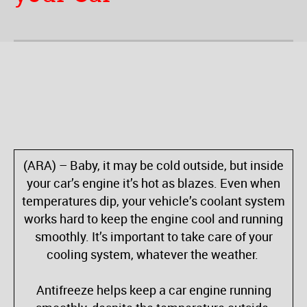
(ARA) – Baby, it may be cold outside, but inside
your car’s engine it’s hot as blazes. Even when
temperatures dip, your vehicle’s coolant system
works hard to keep the engine cool and running
smoothly. It’s important to take care of your
cooling system, whatever the weather.
Antifreeze helps keep a car engine running