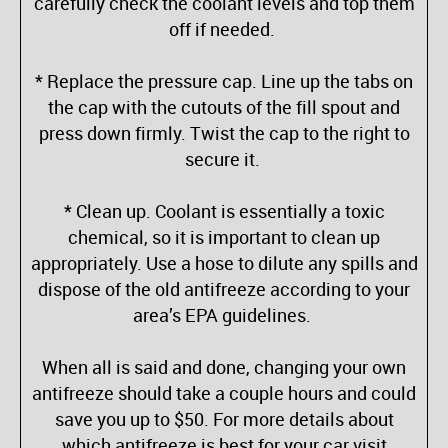
carefully check the coolant levels and top them
off if needed.
* Replace the pressure cap. Line up the tabs on
the cap with the cutouts of the fill spout and
press down firmly. Twist the cap to the right to
secure it.
* Clean up. Coolant is essentially a toxic
chemical, so it is important to clean up
appropriately. Use a hose to dilute any spills and
dispose of the old antifreeze according to your
area’s EPA guidelines.
When all is said and done, changing your own
antifreeze should take a couple hours and could
save you up to $50. For more details about
which antifreeze is best for your car visit