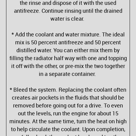
the rinse and dispose of it with the used
antifreeze. Continue rinsing until the drained
water is clear.
* Add the coolant and water mixture. The ideal
mix is 50 percent antifreeze and 50 percent
distilled water. You can either mix them by
filling the radiator half way with one and topping
it off with the other, or pre-mix the two together
in a separate container.
* Bleed the system. Replacing the coolant often
creates air pockets in the fluids that should be
removed before going out for a drive. To even
out the levels, run the engine for about 15
minutes. At the same time, turn the heat on high
to help circulate the coolant. Upon completion,