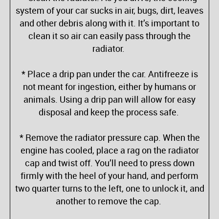
system of your car sucks in air, bugs, dirt, leaves
and other debris along with it. It’s important to
clean it so air can easily pass through the
radiator.
* Place a drip pan under the car. Antifreeze is
not meant for ingestion, either by humans or
animals. Using a drip pan will allow for easy
disposal and keep the process safe.
* Remove the radiator pressure cap. When the
engine has cooled, place a rag on the radiator
cap and twist off. You’ll need to press down
firmly with the heel of your hand, and perform
two quarter turns to the left, one to unlock it, and
another to remove the cap.