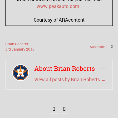
www.peakauto.com
.
Courtesy of ARAcontent
Brian Roberts
Automotive
3
rd
January
2010
About Brian Roberts
View all posts by Brian Roberts
→