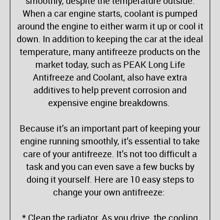
smoothly, despite the temperature outside.
When a car engine starts, coolant is pumped
around the engine to either warm it up or cool it
down. In addition to keeping the car at the ideal
temperature, many antifreeze products on the
market today, such as PEAK Long Life
Antifreeze and Coolant, also have extra
additives to help prevent corrosion and
expensive engine breakdowns.
Because it’s an important part of keeping your
engine running smoothly, it’s essential to take
care of your antifreeze. It’s not too difficult a
task and you can even save a few bucks by
doing it yourself. Here are 10 easy steps to
change your own antifreeze:
* Clean the radiator. As you drive, the cooling