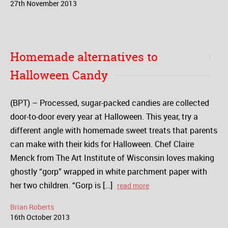
27
th
November
2013
Homemade alternatives to
Halloween Candy
(BPT) – Processed, sugar-packed candies are collected
door-to-door every year at Halloween. This year, try a
different angle with homemade sweet treats that parents
can make with their kids for Halloween. Chef Claire
Menck from The Art Institute of Wisconsin loves making
ghostly “gorp” wrapped in white parchment paper with
her two children. “Gorp is […]
read more
Brian Roberts
16
th
October
2013