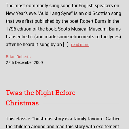
The most commonly sung song for English-speakers on
New Year’s eve, “Auld Lang Syne” is an old Scottish song
that was first published by the poet Robert Burns in the
1796 edition of the book, Scots Musical Museum. Burns
transcribed it (and made some refinements to the lyrics)
after he heard it sung by an […]
read more
Brian Roberts
27
th
December
2009
Twas the Night Before
Christmas
This classic Christmas story is a family favorite. Gather
the children around and read this story with excitement.