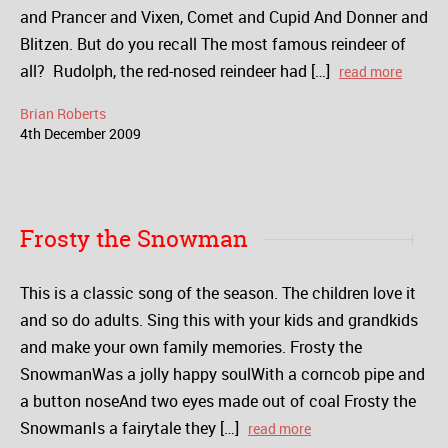
and Prancer and Vixen, Comet and Cupid And Donner and
Blitzen. But do you recall The most famous reindeer of
all? Rudolph, the red-nosed reindeer had […]
read more
Brian Roberts
4
th
December
2009
Frosty the Snowman
This is a classic song of the season. The children love it
and so do adults. Sing this with your kids and grandkids
and make your own family memories. Frosty the
SnowmanWas a jolly happy soulWith a corncob pipe and
a button noseAnd two eyes made out of coal Frosty the
SnowmanIs a fairytale they […]
read more