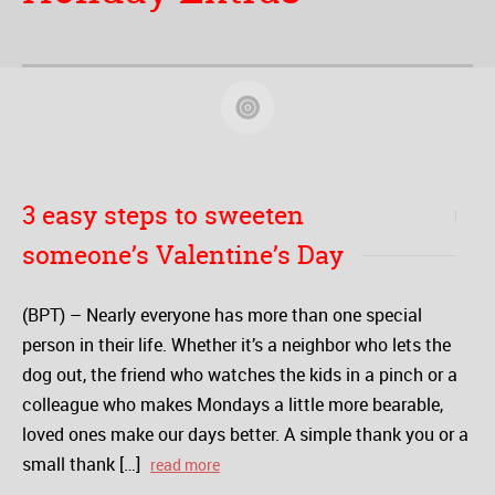
3 easy steps to sweeten
someone’s Valentine’s Day
(BPT) – Nearly everyone has more than one special
person in their life. Whether it’s a neighbor who lets the
dog out, the friend who watches the kids in a pinch or a
colleague who makes Mondays a little more bearable,
loved ones make our days better. A simple thank you or a
small thank […]
read more