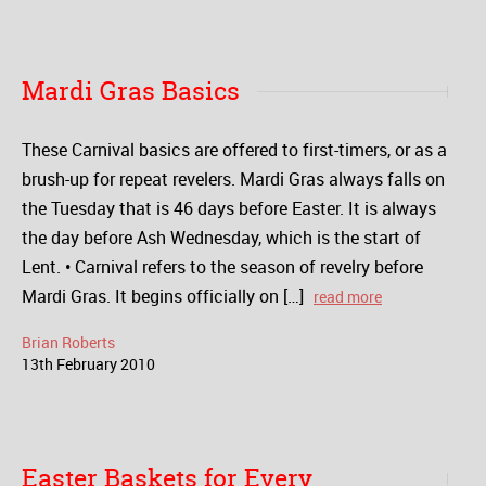
Mardi Gras Basics
These Carnival basics are offered to first-timers, or as a
brush-up for repeat revelers. Mardi Gras always falls on
the Tuesday that is 46 days before Easter. It is always
the day before Ash Wednesday, which is the start of
Lent. • Carnival refers to the season of revelry before
Mardi Gras. It begins officially on […]
read more
Brian Roberts
13
th
February
2010
Easter Baskets for Every