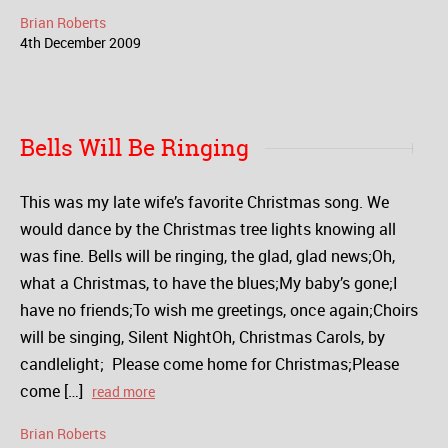
Brian Roberts
4
th
December
2009
Bells Will Be Ringing
This was my late wife’s favorite Christmas song. We
would dance by the Christmas tree lights knowing all
was fine. Bells will be ringing, the glad, glad news;Oh,
what a Christmas, to have the blues;My baby’s gone;I
have no friends;To wish me greetings, once again;Choirs
will be singing, Silent NightOh, Christmas Carols, by
candlelight; Please come home for Christmas;Please
come […]
read more
Brian Roberts