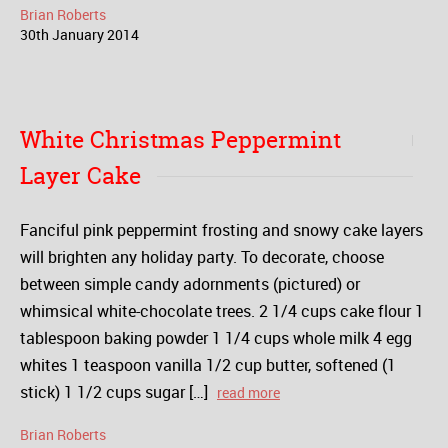
Brian Roberts
30
th
January
2014
White Christmas Peppermint
Layer Cake
Fanciful pink peppermint frosting and snowy cake layers
will brighten any holiday party. To decorate, choose
between simple candy adornments (pictured) or
whimsical white-chocolate trees. 2 1/4 cups cake flour 1
tablespoon baking powder 1 1/4 cups whole milk 4 egg
whites 1 teaspoon vanilla 1/2 cup butter, softened (1
stick) 1 1/2 cups sugar […]
read more
Brian Roberts