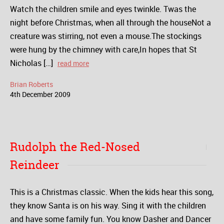
Watch the children smile and eyes twinkle. Twas the
night before Christmas, when all through the houseNot a
creature was stirring, not even a mouse.The stockings
were hung by the chimney with care,In hopes that St
Nicholas […]
read more
Brian Roberts
4
th
December
2009
Rudolph the Red-Nosed
Reindeer
This is a Christmas classic. When the kids hear this song,
they know Santa is on his way. Sing it with the children
and have some family fun. You know Dasher and Dancer