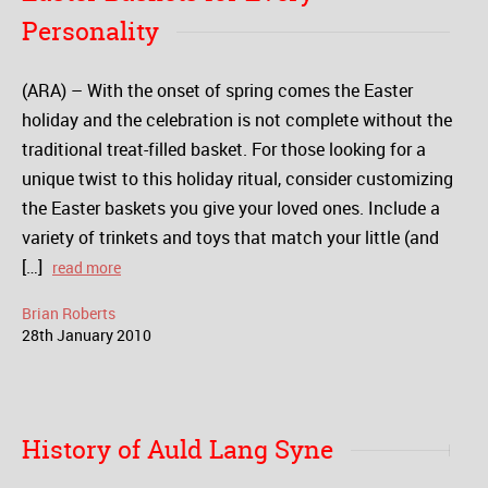
Personality
(ARA) – With the onset of spring comes the Easter
holiday and the celebration is not complete without the
traditional treat-filled basket. For those looking for a
unique twist to this holiday ritual, consider customizing
the Easter baskets you give your loved ones. Include a
variety of trinkets and toys that match your little (and
[…]
read more
Brian Roberts
28
th
January
2010
History of Auld Lang Syne