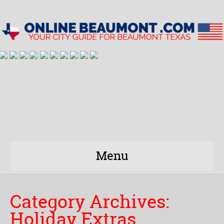
Menu
Category Archives:
Holiday Extras