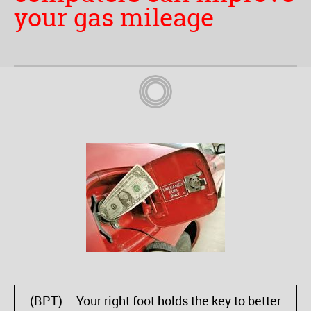
your gas mileage
(BPT) – Your right foot holds the key to better