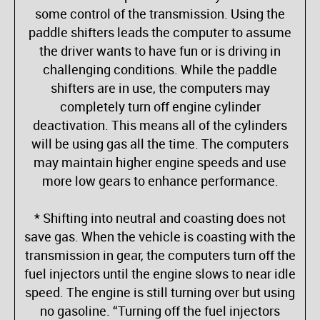
some control of the transmission. Using the
paddle shifters leads the computer to assume
the driver wants to have fun or is driving in
challenging conditions. While the paddle
shifters are in use, the computers may
completely turn off engine cylinder
deactivation. This means all of the cylinders
will be using gas all the time. The computers
may maintain higher engine speeds and use
more low gears to enhance performance.
* Shifting into neutral and coasting does not
save gas. When the vehicle is coasting with the
transmission in gear, the computers turn off the
fuel injectors until the engine slows to near idle
speed. The engine is still turning over but using
no gasoline. “Turning off the fuel injectors