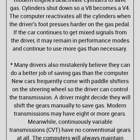
gas. Cylinders shut down so a V8 becomes a V4.
The computer reactivates all the cylinders when
the driver’s foot presses harder on the gas pedal.
If the car continues to get mixed signals from
the driver, it may remain in performance modes
and continue to use more gas than necessary.
* Many drivers also mistakenly believe they can
do a better job of saving gas than the computer.
New cars frequently come with paddle shifters
on the steering wheel so the driver can control
the transmission. A driver might decide they will
shift the gears manually to save gas. Modern
transmissions may have eight or more gears.
Meanwhile, continuously variable
transmissions (CVT) have no conventional gears
at all. The computers will always maintain