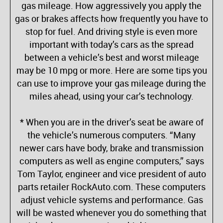
gas mileage. How aggressively you apply the
gas or brakes affects how frequently you have to
stop for fuel. And driving style is even more
important with today’s cars as the spread
between a vehicle’s best and worst mileage
may be 10 mpg or more. Here are some tips you
can use to improve your gas mileage during the
miles ahead, using your car’s technology.
* When you are in the driver’s seat be aware of
the vehicle’s numerous computers. “Many
newer cars have body, brake and transmission
computers as well as engine computers,” says
Tom Taylor, engineer and vice president of auto
parts retailer RockAuto.com. These computers
adjust vehicle systems and performance. Gas
will be wasted whenever you do something that