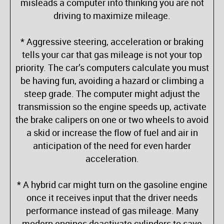
misleads a computer into thinking you are not
driving to maximize mileage.
* Aggressive steering, acceleration or braking
tells your car that gas mileage is not your top
priority. The car’s computers calculate you must
be having fun, avoiding a hazard or climbing a
steep grade. The computer might adjust the
transmission so the engine speeds up, activate
the brake calipers on one or two wheels to avoid
a skid or increase the flow of fuel and air in
anticipation of the need for even harder
acceleration.
* A hybrid car might turn on the gasoline engine
once it receives input that the driver needs
performance instead of gas mileage. Many
modern engines deactivate cylinders to save