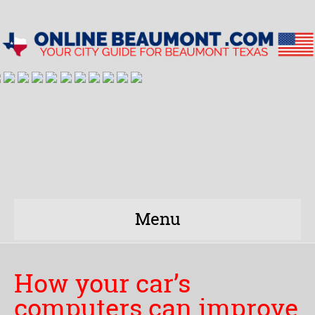
Menu
How your car’s
computers can improve