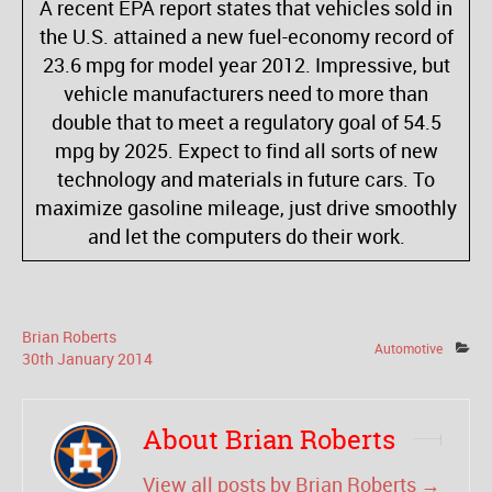
A recent EPA report states that vehicles sold in
the U.S. attained a new fuel-economy record of
23.6 mpg for model year 2012. Impressive, but
vehicle manufacturers need to more than
double that to meet a regulatory goal of 54.5
mpg by 2025. Expect to find all sorts of new
technology and materials in future cars. To
maximize gasoline mileage, just drive smoothly
and let the computers do their work.
Brian Roberts
Automotive
30
th
January
2014
About Brian Roberts
View all posts by Brian Roberts
→