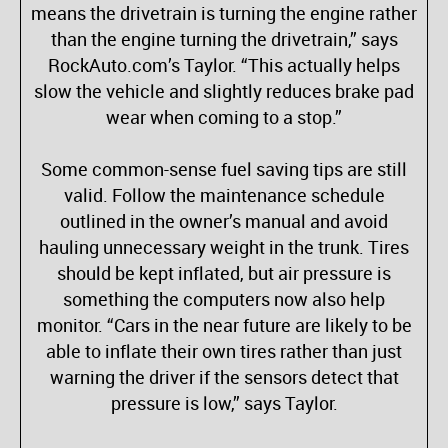
means the drivetrain is turning the engine rather
than the engine turning the drivetrain,” says
RockAuto.com’s Taylor. “This actually helps
slow the vehicle and slightly reduces brake pad
wear when coming to a stop.”
Some common-sense fuel saving tips are still
valid. Follow the maintenance schedule
outlined in the owner’s manual and avoid
hauling unnecessary weight in the trunk. Tires
should be kept inflated, but air pressure is
something the computers now also help
monitor. “Cars in the near future are likely to be
able to inflate their own tires rather than just
warning the driver if the sensors detect that
pressure is low,” says Taylor.