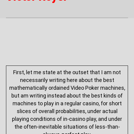
First, let me state at the outset that I am not
necessarily writing here about the best
mathematically ordained Video Poker machines,
but am writing instead about the best kinds of
machines to play in a regular casino, for short
slices of overall probabilities, under actual
playing conditions of in-casino play, and under
the often-inevitable situations of less-than-