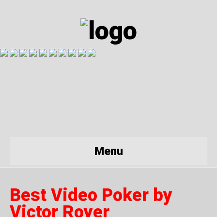
Menu
Best Video Poker by
Victor Royer