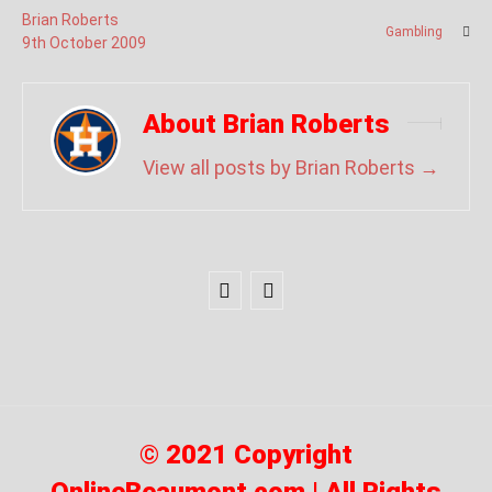
Brian Roberts
Gambling
9
th
October
2009
About Brian Roberts
View all posts by Brian Roberts
→
© 2021 Copyright