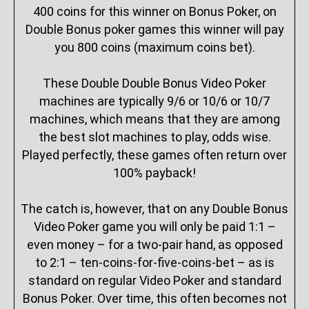
400 coins for this winner on Bonus Poker, on
Double Bonus poker games this winner will pay
you 800 coins (maximum coins bet).
These Double Double Bonus Video Poker
machines are typically 9/6 or 10/6 or 10/7
machines, which means that they are among
the best slot machines to play, odds wise.
Played perfectly, these games often return over
100% payback!
The catch is, however, that on any Double Bonus
Video Poker game you will only be paid 1:1 –
even money – for a two-pair hand, as opposed
to 2:1 – ten-coins-for-five-coins-bet – as is
standard on regular Video Poker and standard
Bonus Poker. Over time, this often becomes not