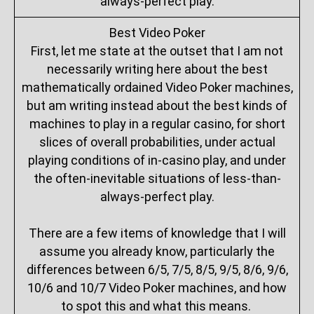
always-perfect play.
Best Video Poker
First, let me state at the outset that I am not
necessarily writing here about the best
mathematically ordained Video Poker machines,
but am writing instead about the best kinds of
machines to play in a regular casino, for short
slices of overall probabilities, under actual
playing conditions of in-casino play, and under
the often-inevitable situations of less-than-
always-perfect play.
There are a few items of knowledge that I will
assume you already know, particularly the
differences between 6/5, 7/5, 8/5, 9/5, 8/6, 9/6,
10/6 and 10/7 Video Poker machines, and how
to spot this and what this means.