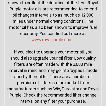
shown to outlast the duration of the test. Royal
Purple motor oils are recommended to extend
oil changes intervals to as much as 12,000
miles under normal driving conditions. The
motor oil has also been shown to improve fuel
economy. You can find out more at
www.royalpurple.com.
If you elect to upgrade your motor oil, you
should also upgrade your oil filter. Low quality
filters are often made with the 3,000 mile
interval in mind and may go into ‘bypass’ mode
shortly thereafter. There are a number of
premium oil filters on the market from
manufacturers such as Wix, Purolator and Royal
Purple. Check the recommended filter change
interval on any filter your purchase.