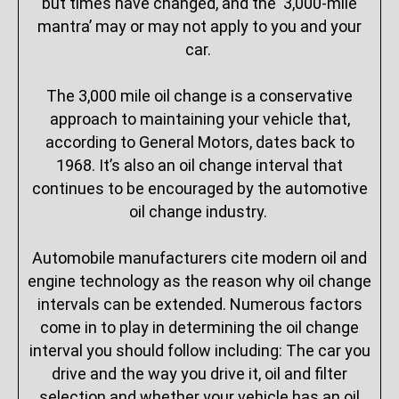
but times have changed, and the ‘3,000-mile
mantra’ may or may not apply to you and your
car.
The 3,000 mile oil change is a conservative
approach to maintaining your vehicle that,
according to General Motors, dates back to
1968. It’s also an oil change interval that
continues to be encouraged by the automotive
oil change industry.
Automobile manufacturers cite modern oil and
engine technology as the reason why oil change
intervals can be extended. Numerous factors
come in to play in determining the oil change
interval you should follow including: The car you
drive and the way you drive it, oil and filter
selection and whether your vehicle has an oil