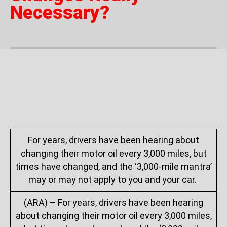
Necessary?
For years, drivers have been hearing about
changing their motor oil every 3,000 miles, but
times have changed, and the ‘3,000-mile mantra’
may or may not apply to you and your car.
(ARA) – For years, drivers have been hearing
about changing their motor oil every 3,000 miles,