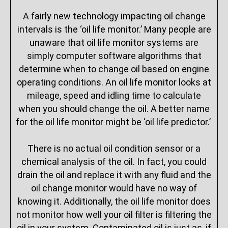
A fairly new technology impacting oil change
intervals is the ‘oil life monitor.’ Many people are
unaware that oil life monitor systems are
simply computer software algorithms that
determine when to change oil based on engine
operating conditions. An oil life monitor looks at
mileage, speed and idling time to calculate
when you should change the oil. A better name
for the oil life monitor might be ‘oil life predictor.’
There is no actual oil condition sensor or a
chemical analysis of the oil. In fact, you could
drain the oil and replace it with any fluid and the
oil change monitor would have no way of
knowing it. Additionally, the oil life monitor does
not monitor how well your oil filter is filtering the
oil in your system. Contaminated oil is just as, if