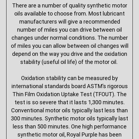
There are a number of quality synthetic motor
oils available to choose from. Most lubricant
manufacturers will give a recommended
number of miles you can drive between oil
changes under normal conditions. The number
of miles you can allow between oil changes will
depend on the way you drive and the oxidation
stability (useful oil life) of the motor oil.
Oxidation stability can be measured by
international standards board ASTM’s rigorous
Thin Film Oxidation Uptake Test (TFOUT). The
test is so severe that it lasts 1,300 minutes.
Conventional motor oils typically last less than
300 minutes. Synthetic motor oils typically last
less than 500 minutes. One high performance
synthetic motor oil, Royal Purple has been