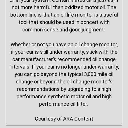
not more harmful than oxidized motor oil. The
bottom line is that an oil life monitor is a useful
tool that should be used in concert with
common sense and good judgment.
Whether or not you have an oil change monitor,
if your car is still under warranty, stick with the
car manufacturer’s recommended oil change
intervals. If your car is no longer under warranty,
you can go beyond the typical 3,000 mile oil
change or beyond the oil change monitor’s
recommendations by upgrading to a high
performance synthetic motor oil and high
performance oil filter.
Courtesy of ARA Content