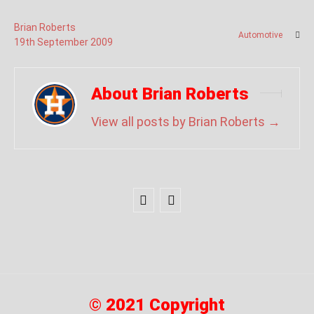
Brian Roberts
Automotive
19
th
September
2009
About Brian Roberts
View all posts by Brian Roberts
→
© 2021 Copyright