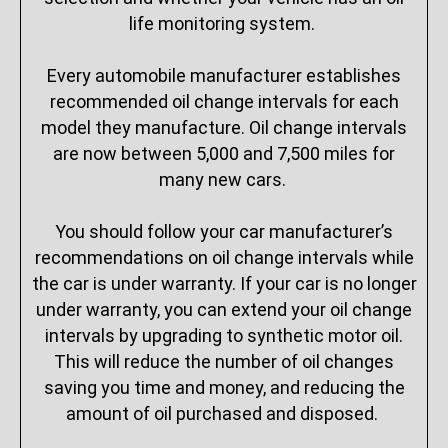
life monitoring system.
Every automobile manufacturer establishes
recommended oil change intervals for each
model they manufacture. Oil change intervals
are now between 5,000 and 7,500 miles for
many new cars.
You should follow your car manufacturer’s
recommendations on oil change intervals while
the car is under warranty. If your car is no longer
under warranty, you can extend your oil change
intervals by upgrading to synthetic motor oil.
This will reduce the number of oil changes
saving you time and money, and reducing the
amount of oil purchased and disposed.