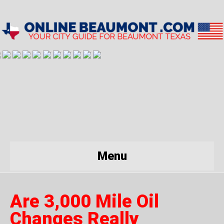
Menu
Are 3,000 Mile Oil
Changes Really