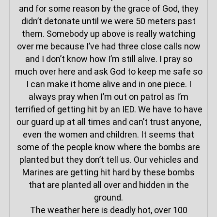
and for some reason by the grace of God, they
didn’t detonate until we were 50 meters past
them. Somebody up above is really watching
over me because I’ve had three close calls now
and I don’t know how I’m still alive. I pray so
much over here and ask God to keep me safe so
I can make it home alive and in one piece. I
always pray when I’m out on patrol as I’m
terrified of getting hit by an IED. We have to have
our guard up at all times and can’t trust anyone,
even the women and children. It seems that
some of the people know where the bombs are
planted but they don’t tell us. Our vehicles and
Marines are getting hit hard by these bombs
that are planted all over and hidden in the
ground.
The weather here is deadly hot, over 100