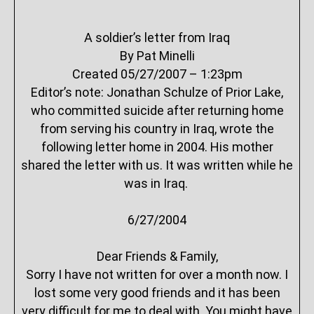
A soldier’s letter from Iraq
By Pat Minelli
Created 05/27/2007 – 1:23pm
Editor’s note: Jonathan Schulze of Prior Lake,
who committed suicide after returning home
from serving his country in Iraq, wrote the
following letter home in 2004. His mother
shared the letter with us. It was written while he
was in Iraq.
6/27/2004
Dear Friends & Family,
Sorry I have not written for over a month now. I
lost some very good friends and it has been
very difficult for me to deal with. You might have