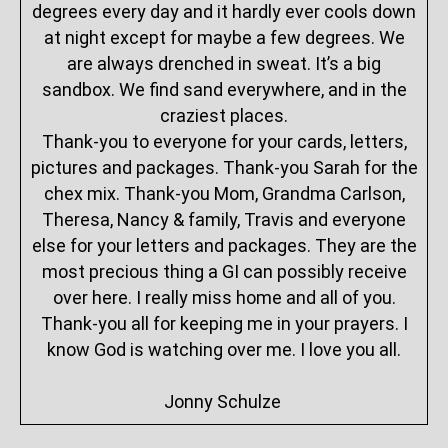
degrees every day and it hardly ever cools down
at night except for maybe a few degrees. We
are always drenched in sweat. It’s a big
sandbox. We find sand everywhere, and in the
craziest places.
Thank-you to everyone for your cards, letters,
pictures and packages. Thank-you Sarah for the
chex mix. Thank-you Mom, Grandma Carlson,
Theresa, Nancy & family, Travis and everyone
else for your letters and packages. They are the
most precious thing a GI can possibly receive
over here. I really miss home and all of you.
Thank-you all for keeping me in your prayers. I
know God is watching over me. I love you all.
Jonny Schulze