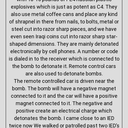
explosives which is just as potent as C4. They
also use metal coffee cans and place any kind
of shrapnel in there from nails, to bolts, metal or
steel cut into razor sharp pieces, and we have
even seen Iraqi coins cut into razor sharp star-
shaped dimensions. They are mainly detonated
electronically by cell phones. A number or code
is dialed in to the receiver which is connected to
the bomb to detonate it. Remote control cars
are also used to detonate bombs.
The remote controlled car is driven near the
bomb. The bomb will have a negative magnet
connected to it and the car will have a positive
magnet connected to it. The negative and
positive create an electrical charge which
detonates the bomb. I came close to an IED
twice now We walked or patrolled past two IED’s