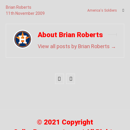
Brian Roberts
America's Soldiers
11
th
November
2009
About Brian Roberts
View all posts by Brian Roberts
→
© 2021 Copyright