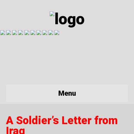
Menu
A Soldier’s Letter from
Iraq