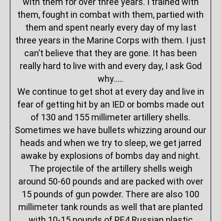
with them for over three years. I trained with
them, fought in combat with them, partied with
them and spent nearly every day of my last
three years in the Marine Corps with them. I just
can’t believe that they are gone. It has been
really hard to live with and every day, I ask God
why…..
We continue to get shot at every day and live in
fear of getting hit by an IED or bombs made out
of 130 and 155 millimeter artillery shells.
Sometimes we have bullets whizzing around our
heads and when we try to sleep, we get jarred
awake by explosions of bombs day and night.
The projectile of the artillery shells weigh
around 50-60 pounds and are packed with over
15 pounds of gun powder. There are also 100
millimeter tank rounds as well that are planted
with 10-15 pounds of PE4 Russian plastic