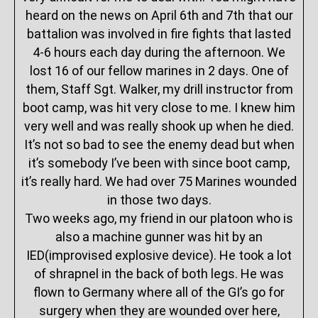
heard on the news on April 6th and 7th that our
battalion was involved in fire fights that lasted
4-6 hours each day during the afternoon. We
lost 16 of our fellow marines in 2 days. One of
them, Staff Sgt. Walker, my drill instructor from
boot camp, was hit very close to me. I knew him
very well and was really shook up when he died.
It’s not so bad to see the enemy dead but when
it’s somebody I’ve been with since boot camp,
it’s really hard. We had over 75 Marines wounded
in those two days.
Two weeks ago, my friend in our platoon who is
also a machine gunner was hit by an
IED(improvised explosive device). He took a lot
of shrapnel in the back of both legs. He was
flown to Germany where all of the GI’s go for
surgery when they are wounded over here,