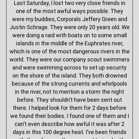
Last Saturday, I lost two very close friends in
one of the most awful ways possible. They
were my buddies, Corporals Jeffery Green and
Justin Schrage. They were only 20 years old. We
were doing a raid with boats on to some small
islands in the middle of the Euphrates river,
which is one of the most dangerous rivers in the
world. They were our company scout swimmers
and were swimming across to set up security
on the shore of the island. They both drowned
because of the strong currents and whirlpools
in the river, not to mention a storm the night
before. They shouldn’t have been sent out
there. I helped look for them for 2 days before
we found their bodies. I found one of them and I
can’t even describe how awful it was after 2
days in this 100 degree heat. I’ve been friends