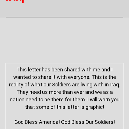
This letter has been shared with me and I
wanted to share it with everyone. This is the
reality of what our Soldiers are living with in Iraq.
They need us more than ever and we as a
nation need to be there for them. I will warn you
that some of this letter is graphic!
God Bless America! God Bless Our Soldiers!