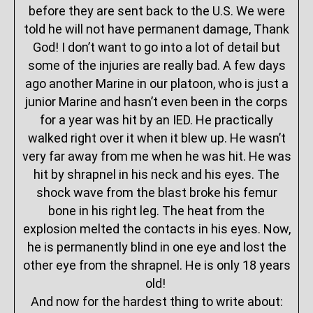
before they are sent back to the U.S. We were
told he will not have permanent damage, Thank
God! I don’t want to go into a lot of detail but
some of the injuries are really bad. A few days
ago another Marine in our platoon, who is just a
junior Marine and hasn’t even been in the corps
for a year was hit by an IED. He practically
walked right over it when it blew up. He wasn’t
very far away from me when he was hit. He was
hit by shrapnel in his neck and his eyes. The
shock wave from the blast broke his femur
bone in his right leg. The heat from the
explosion melted the contacts in his eyes. Now,
he is permanently blind in one eye and lost the
other eye from the shrapnel. He is only 18 years
old!
And now for the hardest thing to write about: