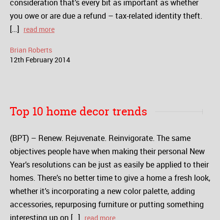
consideration that’s every bit as important as whether
you owe or are due a refund – tax-related identity theft.
[…]
read more
Brian Roberts
12
th
February
2014
Top 10 home decor trends
(BPT) – Renew. Rejuvenate. Reinvigorate. The same
objectives people have when making their personal New
Year’s resolutions can be just as easily be applied to their
homes. There’s no better time to give a home a fresh look,
whether it’s incorporating a new color palette, adding
accessories, repurposing furniture or putting something
interesting up on […]
read more