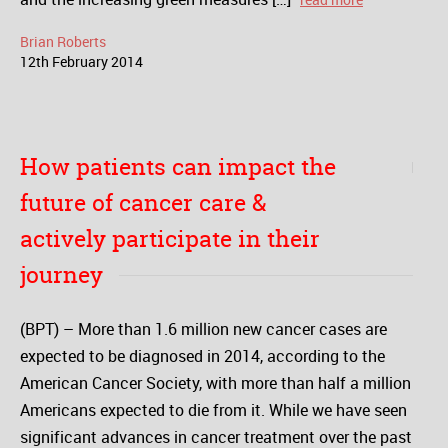
Brian Roberts
12
th
February
2014
How patients can impact the
future of cancer care &
actively participate in their
journey
(BPT) – More than 1.6 million new cancer cases are
expected to be diagnosed in 2014, according to the
American Cancer Society, with more than half a million
Americans expected to die from it. While we have seen
significant advances in cancer treatment over the past