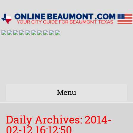
Menu
Daily Archives:
2014-
02-12 16:12:50