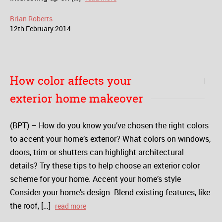
Brian Roberts
12
th
February
2014
How color affects your
exterior home makeover
(BPT) – How do you know you’ve chosen the right colors
to accent your home’s exterior? What colors on windows,
doors, trim or shutters can highlight architectural
details? Try these tips to help choose an exterior color
scheme for your home. Accent your home’s style
Consider your home’s design. Blend existing features, like
the roof, […]
read more