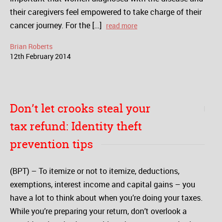
their caregivers feel empowered to take charge of their
cancer journey. For the […]
read more
Brian Roberts
12
th
February
2014
Don’t let crooks steal your
tax refund: Identity theft
prevention tips
(BPT) – To itemize or not to itemize, deductions,
exemptions, interest income and capital gains – you
have a lot to think about when you’re doing your taxes.
While you’re preparing your return, don’t overlook a