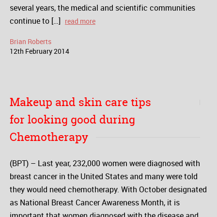
several years, the medical and scientific communities
continue to […]
read more
Brian Roberts
12
th
February
2014
Makeup and skin care tips
for looking good during
Chemotherapy
(BPT) – Last year, 232,000 women were diagnosed with
breast cancer in the United States and many were told
they would need chemotherapy. With October designated
as National Breast Cancer Awareness Month, it is
important that women diagnosed with the disease and