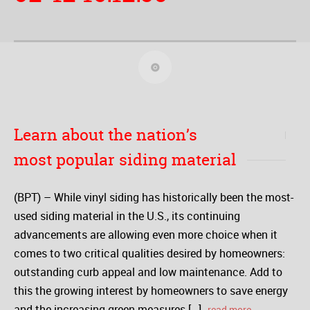
Learn about the nation’s
most popular siding material
(BPT) – While vinyl siding has historically been the most-
used siding material in the U.S., its continuing
advancements are allowing even more choice when it
comes to two critical qualities desired by homeowners:
outstanding curb appeal and low maintenance. Add to
this the growing interest by homeowners to save energy
and the increasing green measures […]
read more