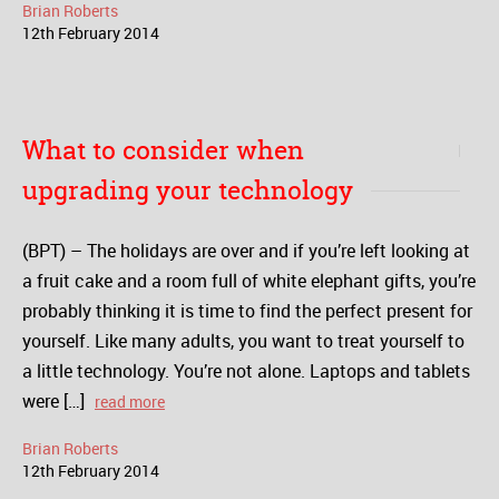
Brian Roberts
12
th
February
2014
What to consider when
upgrading your technology
(BPT) – The holidays are over and if you’re left looking at
a fruit cake and a room full of white elephant gifts, you’re
probably thinking it is time to find the perfect present for
yourself. Like many adults, you want to treat yourself to
a little technology. You’re not alone. Laptops and tablets
were […]
read more
Brian Roberts
12
th
February
2014