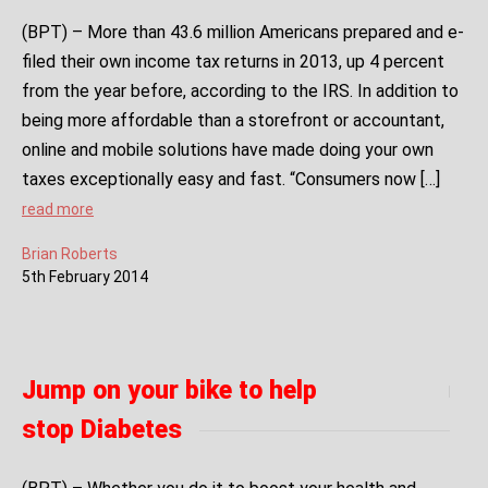
(BPT) – More than 43.6 million Americans prepared and e-
filed their own income tax returns in 2013, up 4 percent
from the year before, according to the IRS. In addition to
being more affordable than a storefront or accountant,
online and mobile solutions have made doing your own
taxes exceptionally easy and fast. “Consumers now […]
read more
Brian Roberts
5
th
February
2014
Jump on your bike to help
stop Diabetes