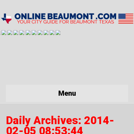
Menu
Daily Archives:
2014-
02-05 08:53:44