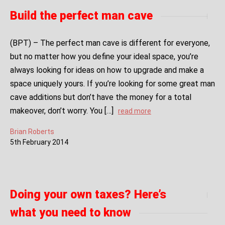
Build the perfect man cave
(BPT) – The perfect man cave is different for everyone,
but no matter how you define your ideal space, you’re
always looking for ideas on how to upgrade and make a
space uniquely yours. If you’re looking for some great man
cave additions but don’t have the money for a total
makeover, don’t worry. You […]
read more
Brian Roberts
5
th
February
2014
Doing your own taxes? Here’s
what you need to know