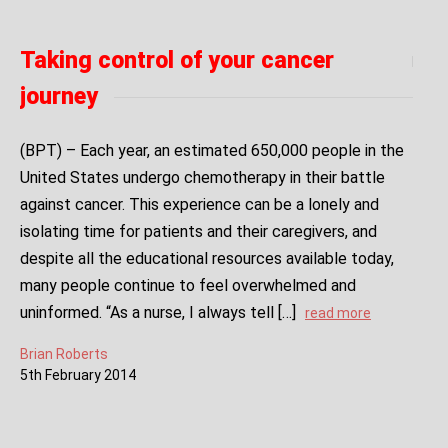
Taking control of your cancer
journey
(BPT) – Each year, an estimated 650,000 people in the
United States undergo chemotherapy in their battle
against cancer. This experience can be a lonely and
isolating time for patients and their caregivers, and
despite all the educational resources available today,
many people continue to feel overwhelmed and
uninformed. “As a nurse, I always tell […]
read more
Brian Roberts
5
th
February
2014