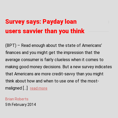
Survey says: Payday loan
users savvier than you think
(BPT) – Read enough about the state of Americans’
finances and you might get the impression that the
average consumer is fairly clueless when it comes to
making good money decisions. But a new survey indicates
that Americans are more credit-savvy than you might
think about how and when to use one of the most-
maligned […]
read more
Brian Roberts
5
th
February
2014