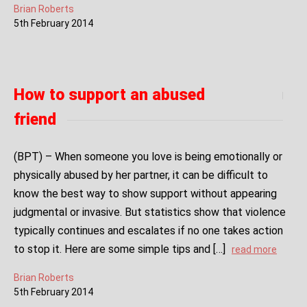
Brian Roberts
5
th
February
2014
How to support an abused
friend
(BPT) – When someone you love is being emotionally or
physically abused by her partner, it can be difficult to
know the best way to show support without appearing
judgmental or invasive. But statistics show that violence
typically continues and escalates if no one takes action
to stop it. Here are some simple tips and […]
read more
Brian Roberts
5
th
February
2014