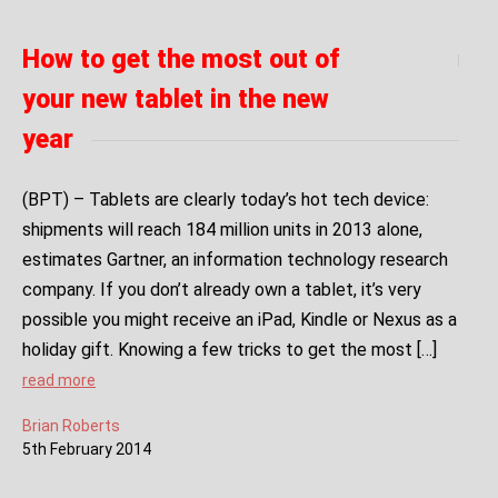
How to get the most out of
your new tablet in the new
year
(BPT) – Tablets are clearly today’s hot tech device:
shipments will reach 184 million units in 2013 alone,
estimates Gartner, an information technology research
company. If you don’t already own a tablet, it’s very
possible you might receive an iPad, Kindle or Nexus as a
holiday gift. Knowing a few tricks to get the most […]
read more
Brian Roberts
5
th
February
2014