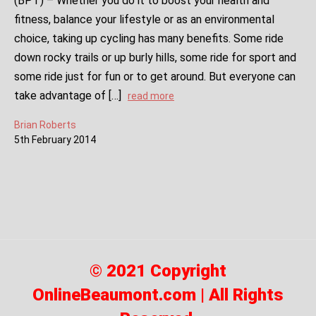
(BPT) – Whether you do it to boost your health and
fitness, balance your lifestyle or as an environmental
choice, taking up cycling has many benefits. Some ride
down rocky trails or up burly hills, some ride for sport and
some ride just for fun or to get around. But everyone can
take advantage of […]
read more
Brian Roberts
5
th
February
2014
© 2021 Copyright
OnlineBeaumont.com | All Rights