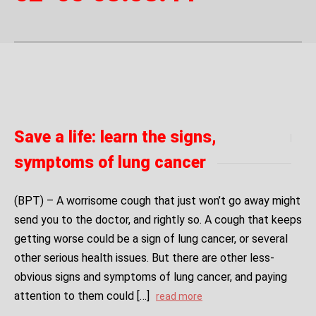
Save a life: learn the signs,
symptoms of lung cancer
(BPT) – A worrisome cough that just won’t go away might
send you to the doctor, and rightly so. A cough that keeps
getting worse could be a sign of lung cancer, or several
other serious health issues. But there are other less-
obvious signs and symptoms of lung cancer, and paying
attention to them could […]
read more